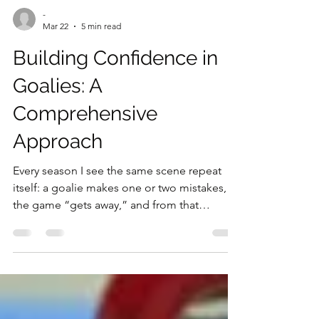
-
Mar 22
5 min read
Building Confidence in
Goalies: A
Comprehensive
Approach
Every season I see the same scene repeat
itself: a goalie makes one or two mistakes,
the game “gets away,” and from that
moment the trust around him changes. I’m
not talking only about the bench—staff body
language changes, comments change, and
the choices made in the following weeks
change. And often, the goalie changes too.