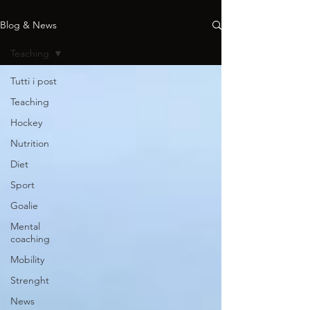
Blog & News
Teaching
Tutti i post
Teaching
Hockey
Nutrition
Diet
Sport
Goalie
Mental
coaching
Mobility
Strenght
News