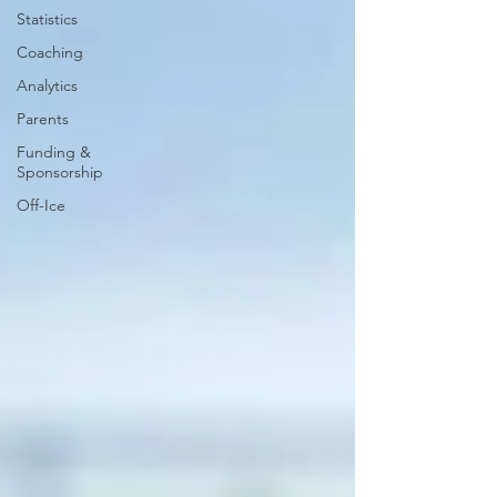
Statistics
Coaching
Analytics
Parents
Funding &
Sponsorship
Off-Ice