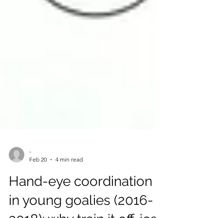
-
Feb 20
4 min read