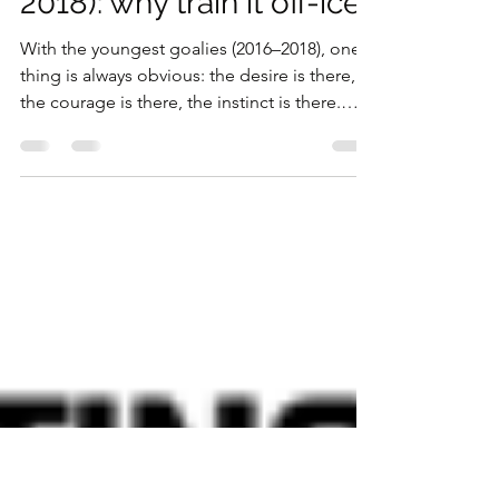
Hand-eye coordination
in young goalies (2016-
2018): why train it off-ice?
With the youngest goalies (2016–2018), one
thing is always obvious: the desire is there,
the courage is there, the instinct is there.
What isn’t stable yet—and that’s completely
normal—is the ability to make the body
“answer back” with precision and
consistency . At this age the nervous system
is developing fast, which is exactly why it’s
such a valuable window to build strong
coordination foundations. Among the most
decisive skills is hand–eye coordination. It’s
not a detai