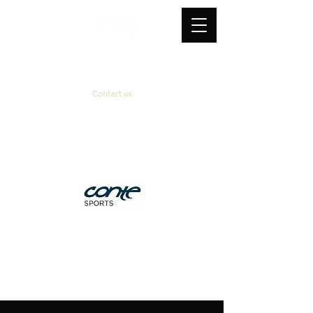
Contact us
Official supplier
&
technical partner