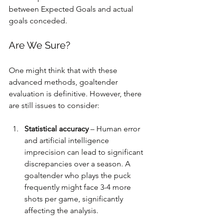
between Expected Goals and actual 
goals conceded.
Are We Sure?
One might think that with these 
advanced methods, goaltender 
evaluation is definitive. However, there 
are still issues to consider:
Statistical accuracy
 – Human error 
and artificial intelligence 
imprecision can lead to significant 
discrepancies over a season. A 
goaltender who plays the puck 
frequently might face 3-4 more 
shots per game, significantly 
affecting the analysis.