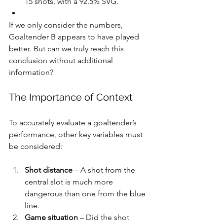
15 shots, with a 92.5% SVG.
If we only consider the numbers, 
Goaltender B appears to have played 
better. But can we truly reach this 
conclusion without additional 
information?
The Importance of Context
To accurately evaluate a goaltender’s 
performance, other key variables must 
be considered:
Shot distance
 – A shot from the 
central slot is much more 
dangerous than one from the blue 
line.
Game situation
 – Did the shot 