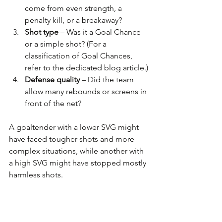
come from even strength, a 
penalty kill, or a breakaway?
Shot type
 – Was it a Goal Chance 
or a simple shot? (For a 
classification of Goal Chances, 
refer to the dedicated blog article.)
Defense quality
 – Did the team 
allow many rebounds or screens in 
front of the net?
A goaltender with a lower SVG might 
have faced tougher shots and more 
complex situations, while another with 
a high SVG might have stopped mostly 
harmless shots.