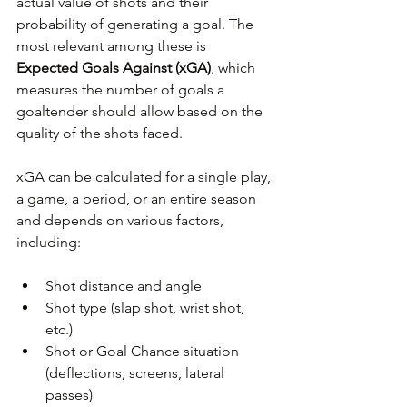
actual value of shots and their 
probability of generating a goal. The 
most relevant among these is 
Expected Goals Against (xGA)
, which 
measures the number of goals a 
goaltender should allow based on the 
quality of the shots faced.
xGA can be calculated for a single play, 
a game, a period, or an entire season 
and depends on various factors, 
including:
Shot distance and angle
Shot type (slap shot, wrist shot, 
etc.)
Shot or Goal Chance situation 
(deflections, screens, lateral 
passes)