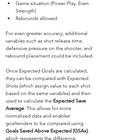
Game situation (Power Play, Even 
Strength)
Rebounds allowed
For even greater accuracy, additional 
variables such as shot release time, 
defensive pressure on the shooter, and 
rebound placement could be included.
Once Expected Goals are calculated, 
they can be compared with Expected 
Shots (which assign value to each shot 
based on the same variables) and then 
used to calculate the 
Expected Save 
Average
. This allows for more 
normalized data and enables 
goaltenders to be compared using 
Goals Saved Above Expected (GSAx)
, 
which represents the difference 