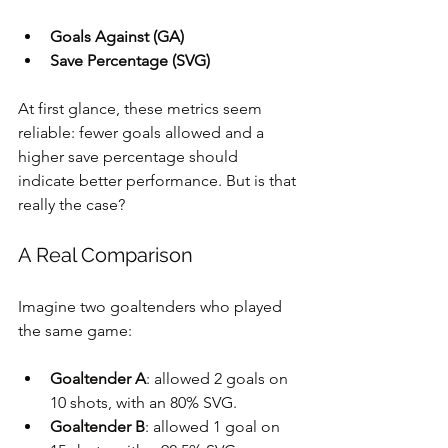
Goals Against (GA)
Save Percentage (SVG)
At first glance, these metrics seem 
reliable: fewer goals allowed and a 
higher save percentage should 
indicate better performance. But is that 
really the case?
A Real Comparison
Imagine two goaltenders who played 
the same game:
Goaltender A
: allowed 2 goals on 
10 shots, with an 80% SVG.
Goaltender B
: allowed 1 goal on 