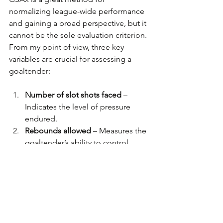
normalizing league-wide performance 
and gaining a broad perspective, but it 
cannot be the sole evaluation criterion. 
From my point of view, three key 
variables are crucial for assessing a 
goaltender:
Number of slot shots faced
 – 
Indicates the level of pressure 
endured.
Rebounds allowed
 – Measures the 
goaltender’s ability to control 
rebounds.
Number of Goal Chances faced
 – 
Based on my observations from 
nearly 5,000 games, a goaltender 
concedes an average of one goal 
every 3.5 Goal Chances.