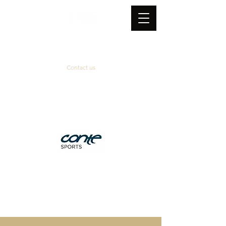
Contact us
Official supplier
&
technical partner