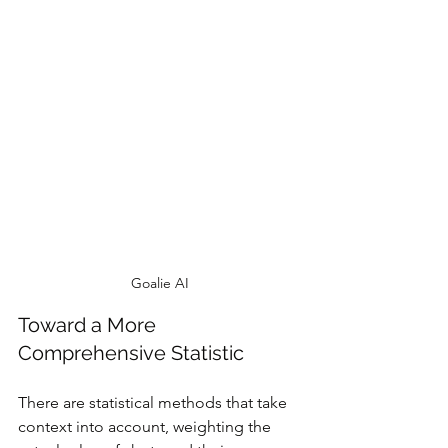
Goalie AI
Toward a More 
Comprehensive Statistic
There are statistical methods that take 
context into account, weighting the 