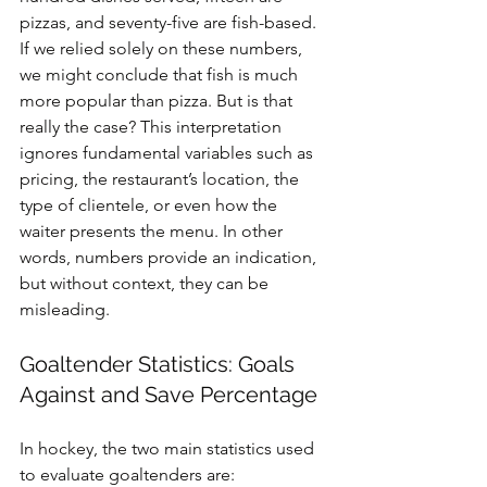
pizzas, and seventy-five are fish-based. 
If we relied solely on these numbers, 
we might conclude that fish is much 
more popular than pizza. But is that 
really the case? This interpretation 
ignores fundamental variables such as 
pricing, the restaurant’s location, the 
type of clientele, or even how the 
waiter presents the menu. In other 
words, numbers provide an indication, 
but without context, they can be 
misleading.
Goaltender Statistics: Goals 
Against and Save Percentage
In hockey, the two main statistics used 
to evaluate goaltenders are: