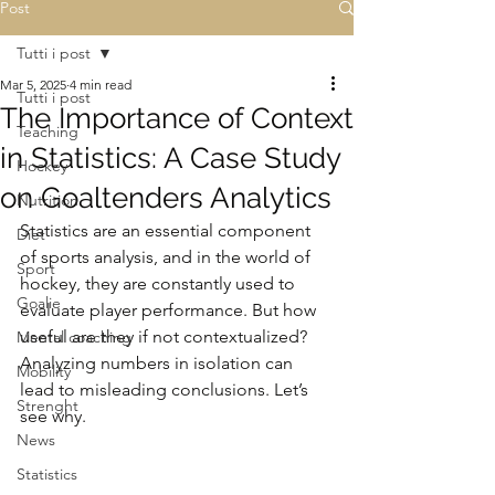
Post
Tutti i post
Mar 5, 2025
4 min read
Tutti i post
The Importance of Context
Teaching
in Statistics: A Case Study
Hockey
on Goaltenders Analytics
Nutrition
Statistics are an essential component 
Diet
of sports analysis, and in the world of 
Sport
hockey, they are constantly used to 
Goalie
evaluate player performance. But how 
useful are they if not contextualized? 
Mental coaching
Analyzing numbers in isolation can 
Mobility
lead to misleading conclusions. Let’s 
Strenght
see why.
News
Statistics