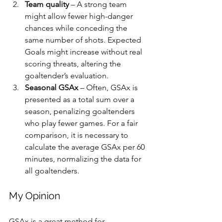
Team quality
 – A strong team 
might allow fewer high-danger 
chances while conceding the 
same number of shots. Expected 
Goals might increase without real 
scoring threats, altering the 
goaltender’s evaluation.
Seasonal GSAx
 – Often, GSAx is 
presented as a total sum over a 
season, penalizing goaltenders 
who play fewer games. For a fair 
comparison, it is necessary to 
calculate the average GSAx per 60 
minutes, normalizing the data for 
all goaltenders.
My Opinion
GSAx is a great method for 