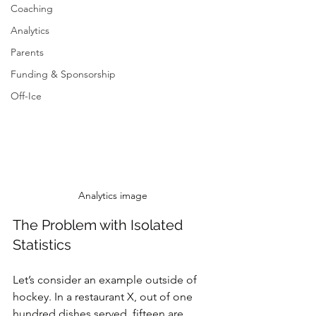
Coaching
Analytics
Parents
Funding & Sponsorship
Off-Ice
Analytics image
The Problem with Isolated 
Statistics
Let’s consider an example outside of 
hockey. In a restaurant X, out of one 
hundred dishes served, fifteen are 