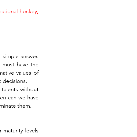
national hockey, 
simple answer. 
e must have the 
tive values of 
c decisions.
talents without 
hen can we have 
ominate them.
maturity levels 