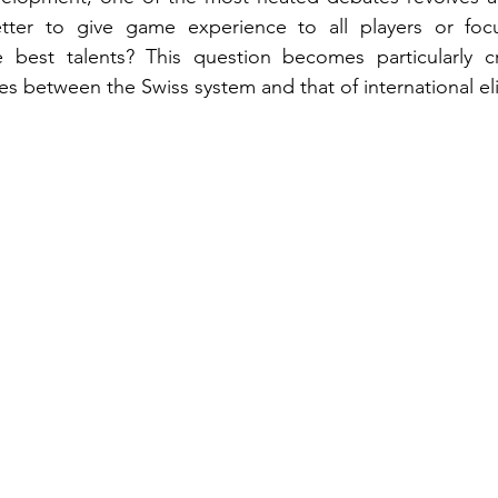
etter to give game experience to all players or focu
best talents? This question becomes particularly cr
es between the Swiss system and that of international eli