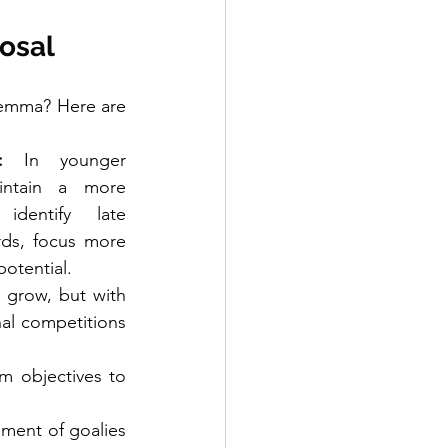
osal
lemma? Here are 
:
 In younger 
intain a more 
dentify late 
ds, focus more 
potential.
 grow, but with 
nal competitions 
m objectives to 
pment of goalies 