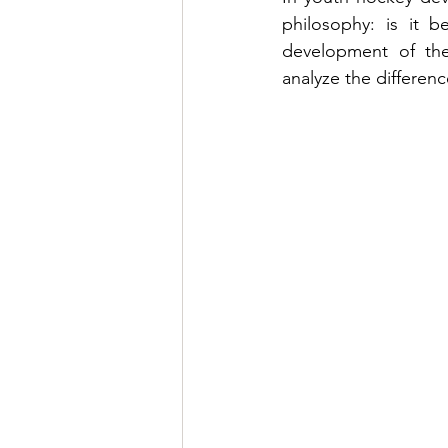
philosophy: is it b
development of the 
analyze the differenc