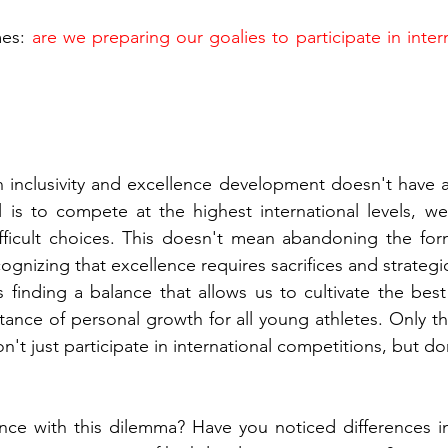
es: 
are we preparing our goalies to participate in inter
inclusivity and excellence development doesn't have a 
l is to compete at the highest international levels, w
ficult choices. This doesn't mean abandoning the forma
ognizing that excellence requires sacrifices and strategi
s finding a balance that allows us to cultivate the best 
tance of personal growth for all young athletes. Only t
n't just participate in international competitions, but d
ce with this dilemma? Have you noticed differences in 