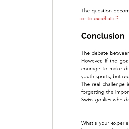
The question becom
or to excel at it?
Conclusion
The debate between 
However, if the goa
courage to make dif
youth sports, but rec
The real challenge i
forgetting the impor
Swiss goalies who do
What's your experien