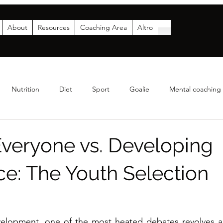
About
Resources
Coaching Area
Altro
Nutrition
Diet
Sport
Goalie
Mental coaching
Coaching
Analytics
Parents
Funding & Sponsor
Everyone vs. Developing
ce: The Youth Selection
a
elopment, one of the most heated debates revolves ar