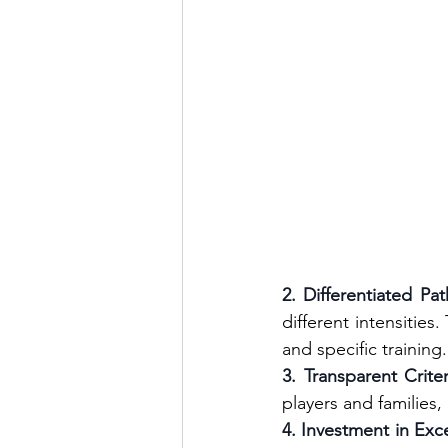
2. Differentiated Pa
different intensities
and specific training.
3. Transparent Criter
players and families,
4. Investment in Exc