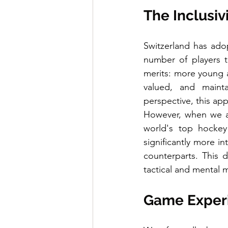
The Inclusiv
Switzerland has adop
number of players t
merits: more young at
valued, and maint
perspective, this ap
However, when we an
world's top hockey
significantly more i
counterparts. This d
tactical and mental 
Game Experie