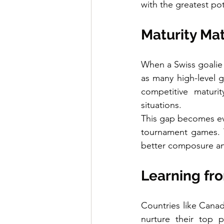
with the greatest pot
Maturity Ma
When a Swiss goalie
as many high-level g
competitive maturit
situations.
This gap becomes evi
tournament games. T
better composure an
Learning fro
Countries like Cana
nurture their top p