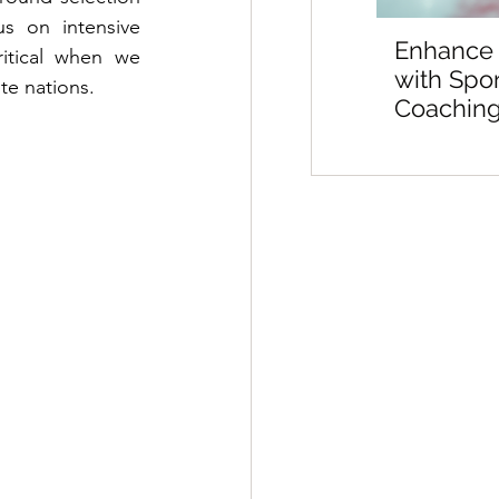
s on intensive 
Enhance
itical when we 
with Spo
te nations.
Coaching
Sports M
Preparat