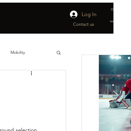
Official suppl
Log In
&
technical part
Contact us
Mobility
ship
Off-Ice
ound selection 