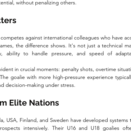
ential, without penalizing others.
tters
 competes against international colleagues who have ac
ames, the difference shows. It's not just a technical mat
y, ability to handle pressure, and speed of adaptati
dent in crucial moments: penalty shots, overtime situatio
he goalie with more high-pressure experience typicall
d decision-making under stress.
m Elite Nations
da, USA, Finland, and Sweden have developed systems th
rospects intensively. Their U16 and U18 goalies oft