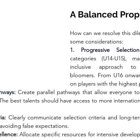
A Balanced Prop
How can we resolve this di
some considerations:
1. Progressive Selection
categories (U14-U15), ma
inclusive approach to i
bloomers. From U16 onwar
on players with the highest 
thways:
 Create parallel pathways that allow everyone to
. The best talents should have access to more internatio
ia:
 Clearly communicate selection criteria and long-ter
 avoiding false expectations.
ellence:
 Allocate specific resources for intensive develo