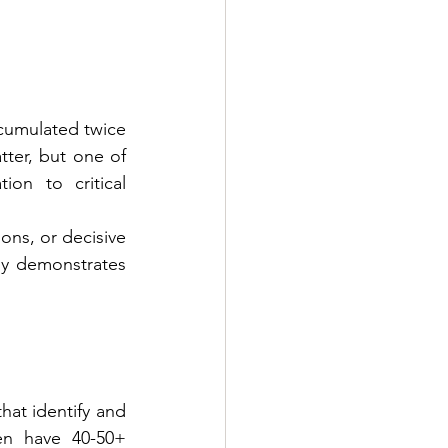
cumulated twice 
ter, but one of 
on to critical 
ns, or decisive 
y demonstrates 
at identify and 
en have 40-50+ 