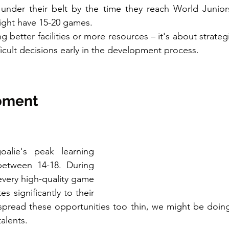
 under their belt by the time they reach World Junior
ight have 15-20 games.
ng better facilities or more resources – it's about strateg
icult decisions early in the development process.
pment 
oalie's peak learning 
 between 14-18. During 
 every high-quality game 
s significantly to their 
pread these opportunities too thin, we might be doing 
alents.