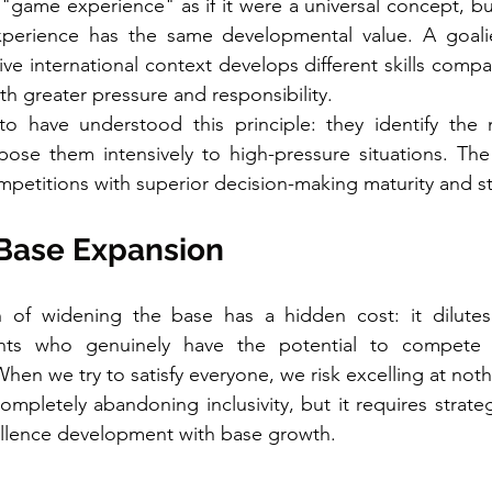
"game experience" as if it were a universal concept, but 
xperience has the same developmental value. A goali
ve international context develops different skills comp
th greater pressure and responsibility.
to have understood this principle: they identify the 
pose them intensively to high-pressure situations. The 
petitions with superior decision-making maturity and st
 Base Expansion
 of widening the base has a hidden cost: it dilutes
ents who genuinely have the potential to compete a
 When we try to satisfy everyone, we risk excelling at noth
mpletely abandoning inclusivity, but it requires strategi
llence development with base growth.