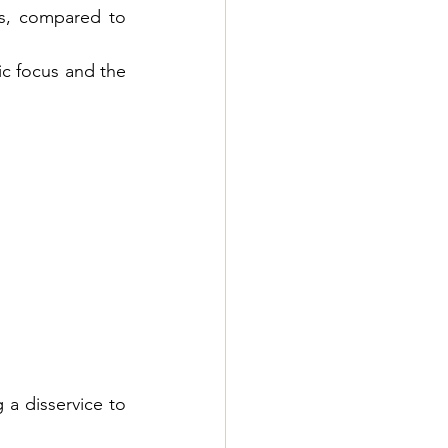
s, compared to 
ic focus and the 
a disservice to 