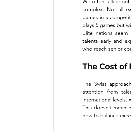
We often talk about 
complex. Not all e
games in a competiti
plays 5 games but wi
Elite nations seem 
talents early and ex
who reach senior com
The Cost of
The Swiss approach
attention from tal
international levels.
This doesn't mean co
how to balance exce