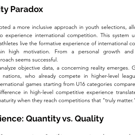
ity Paradox
ted a more inclusive approach in youth selections, all
o experience international competition. This system u
hletes live the formative experience of international co
ain high motivation. From a personal growth and 
proach seems successful.
alyze objective data, a concerning reality emerges. Go
 nations, who already compete in higher-level leagu
nternational games starting from U16 categories compared
ifference in high-level competitive experience translate
maturity when they reach competitions that "truly matter.
nce: Quantity vs. Quality