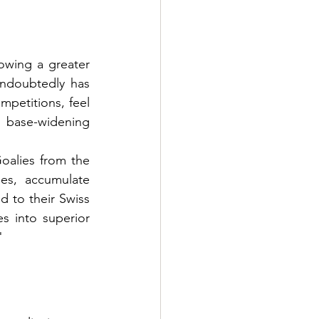
owing a greater 
ndoubtedly has 
mpetitions, feel 
base-widening 
alies from the 
es, accumulate 
 to their Swiss 
s into superior 
"