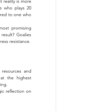
reality is more 
e who plays 20 
ared to one who 
most promising 
result? Goalies 
ress resistance.
 resources and 
t the highest 
ing.
c reflection on 