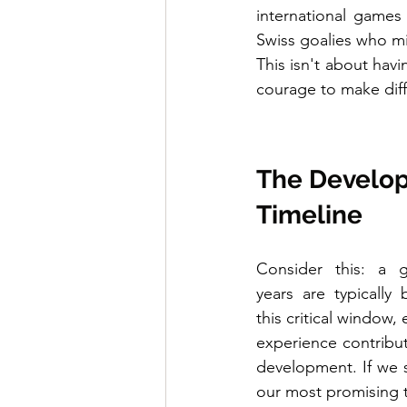
international games
Swiss goalies who m
This isn't about havi
courage to make diff
The Develo
Timeline
Consider this: a g
years are typically
this critical window,
experience contribute
development. If we s
our most promising t