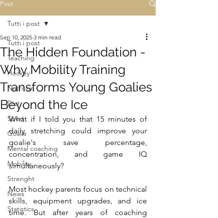
Post
Tutti i post
Sep 10, 2025
3 min read
Tutti i post
The Hidden Foundation -
Teaching
Why Mobility Training
Hockey
Transforms Young Goalies
Nutrition
Beyond the Ice
Diet
Sport
What if I told you that 15 minutes of 
daily stretching could improve your 
Goalie
goalie's save percentage, 
Mental coaching
concentration, and game IQ 
Mobility
simultaneously?
Strenght
Most hockey parents focus on technical 
News
skills, equipment upgrades, and ice 
Statistics
time. But after years of coaching 