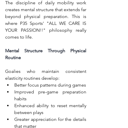
The discipline of daily mobility work 
creates mental structure that extends far 
beyond physical preparation. This is 
where P35 Sports' "ALL WE CARE IS 
YOUR PASSION!!" philosophy really 
comes to life.
Mental Structure Through Physical 
Routine
Goalies who maintain consistent 
elasticity routines develop:
Better focus patterns during games
Improved pre-game preparation 
habits
Enhanced ability to reset mentally 
between plays
Greater appreciation for the details 
that matter