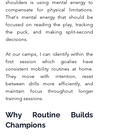
shoulders is using mental energy to 
compensate for physical limitations. 
That's mental energy that should be 
focused on reading the play, tracking 
the puck, and making split-second 
decisions.
At our camps, I can identify within the 
first session which goalies have 
consistent mobility routines at home. 
They move with intention, reset 
between drills more efficiently, and 
maintain focus throughout longer 
training sessions.
Why Routine Builds 
Champions