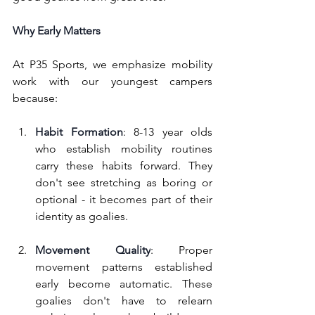
Why Early Matters
At P35 Sports, we emphasize mobility 
work with our youngest campers 
because:
Habit Formation
: 8-13 year olds 
who establish mobility routines 
carry these habits forward. They 
don't see stretching as boring or 
optional - it becomes part of their 
identity as goalies.
Movement Quality
: Proper 
movement patterns established 
early become automatic. These 
goalies don't have to relearn 