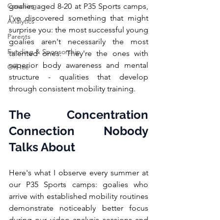
Coaching
goalies aged 8-20 at P35 Sports camps, 
I've discovered something that might 
Analytics
surprise you: the most successful young 
Parents
goalies aren't necessarily the most 
Funding & Sponsorship
talented ones. They're the ones with 
superior body awareness and mental 
Off-Ice
structure - qualities that develop 
through consistent mobility training.
The Concentration 
Connection Nobody 
Talks About
Here's what I observe every summer at 
our P35 Sports camps: goalies who 
arrive with established mobility routines 
demonstrate noticeably better focus 
during our video analysis sessions and 