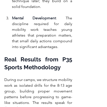
technique later; they build on a 
solid foundation.
Mental Development
: The 
discipline required for daily 
mobility work teaches young 
athletes that preparation matters, 
that small daily actions compound 
into significant advantages.
Real Results from P35 
Sports Methodology
During our camps, we structure mobility 
work as isolated drills for the 8-13 age 
group, building proper movement 
patterns before progressing to game-
like situations. The results speak for 