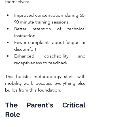
themselves:
Improved concentration during 60-
90 minute training sessions
Better retention of technical 
instruction
Fewer complaints about fatigue or 
discomfort
Enhanced coachability and 
receptiveness to feedback
This holistic methodology starts with 
mobility work because everything else 
builds from this foundation.
The Parent's Critical 
Role