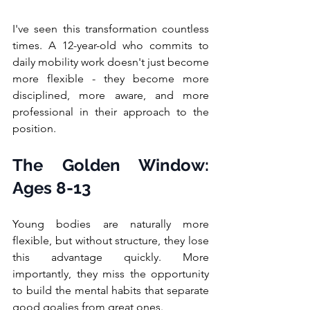
I've seen this transformation countless 
times. A 12-year-old who commits to 
daily mobility work doesn't just become 
more flexible - they become more 
disciplined, more aware, and more 
professional in their approach to the 
position.
The Golden Window: 
Ages 8-13
Young bodies are naturally more 
flexible, but without structure, they lose 
this advantage quickly. More 
importantly, they miss the opportunity 
to build the mental habits that separate 
good goalies from great ones.