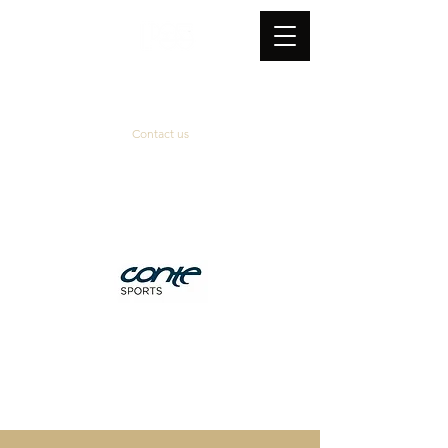
Contact us
Official supplier
&
technical partner