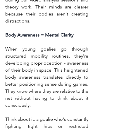
theory work. Their minds are clearer 
because their bodies aren't creating 
distractions.
Body Awareness = Mental Clarity
When young goalies go through 
structured mobility routines, they're 
developing proprioception - awareness 
of their body in space. This heightened 
body awareness translates directly to 
better positioning sense during games. 
They know where they are relative to the 
net without having to think about it 
consciously.
Think about it: a goalie who's constantly 
fighting tight hips or restricted 