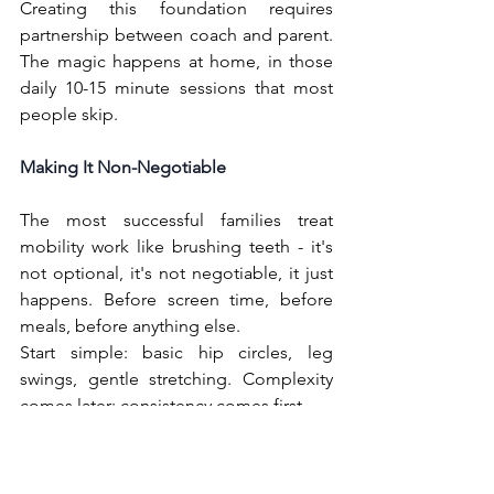
Creating this foundation requires 
partnership between coach and parent. 
The magic happens at home, in those 
daily 10-15 minute sessions that most 
people skip.
Making It Non-Negotiable
The most successful families treat 
mobility work like brushing teeth - it's 
not optional, it's not negotiable, it just 
happens. Before screen time, before 
meals, before anything else.
Start simple: basic hip circles, leg 
swings, gentle stretching. Complexity 
comes later; consistency comes first.
Looking Ahead