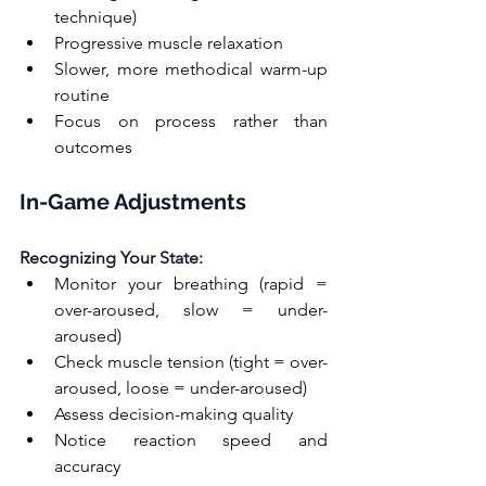
technique)
Progressive muscle relaxation
Slower, more methodical warm-up 
routine
Focus on process rather than 
outcomes
In-Game Adjustments
Recognizing Your State:
Monitor your breathing (rapid = 
over-aroused, slow = under-
aroused)
Check muscle tension (tight = over-
aroused, loose = under-aroused)
Assess decision-making quality
Notice reaction speed and 
accuracy