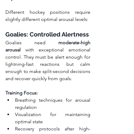
Different hockey positions require 
slightly different optimal arousal levels:
Goalies: Controlled Alertness
Goalies need 
moderate-high 
arousal
 with exceptional emotional 
control. They must be alert enough for 
lightning-fast reactions but calm 
enough to make split-second decisions 
and recover quickly from goals.
Training Focus:
Breathing techniques for arousal 
regulation
Visualization for maintaining 
optimal state
Recovery protocols after high-