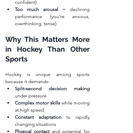
confident)
Too much arousal
 = declining 
performance (you're anxious, 
overthinking, tense)
Why This Matters More 
in Hockey Than Other 
Sports
Hockey is unique among sports 
because it demands:
Split-second decision making
under pressure
Complex motor skills
 while moving 
at high speed
Constant adaptation
 to rapidly 
changing situations
Physical contact
 and potential for 