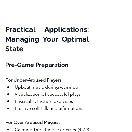
Practical Applications: 
Managing Your Optimal 
State
Pre-Game Preparation
For Under-Aroused Players:
Upbeat music during warm-up
Visualization of successful plays
Physical activation exercises
Positive self-talk and affirmations
For Over-Aroused Players:
Calming breathing exercises (4-7-8 