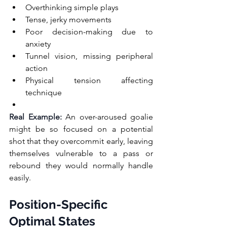
Overthinking simple plays
Tense, jerky movements
Poor decision-making due to 
anxiety
Tunnel vision, missing peripheral 
action
Physical tension affecting 
technique
Real Example:
 An over-aroused goalie 
might be so focused on a potential 
shot that they overcommit early, leaving 
themselves vulnerable to a pass or 
rebound they would normally handle 
easily.
Position-Specific 
Optimal States