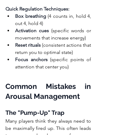
Quick Regulation Techniques:
Box breathing
 (4 counts in, hold 4, 
out 4, hold 4)
Activation cues
 (specific words or 
movements that increase energy)
Reset rituals
 (consistent actions that 
return you to optimal state)
Focus anchors
 (specific points of 
attention that center you)
Common Mistakes in 
Arousal Management
The "Pump-Up" Trap
Many players think they always need to 
be maximally fired up. This often leads 