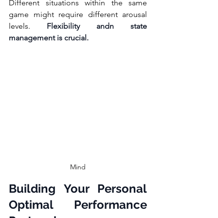
Different situations within the same 
game might require different arousal 
levels. 
Flexibility andn state 
management is crucial.
Mind
Building Your Personal 
Optimal Performance 