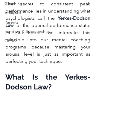
Coaching
The secret to consistent peak 
performance lies in understanding what 
Analytics
psychologists call the 
Yerkes-Dodson 
Parents
Law
, or the optimal performance state. 
Funding & Sponsorship
At P35 Sports, we integrate this 
principle into our mental coaching 
Off-Ice
programs because mastering your 
arousal level is just as important as 
perfecting your technique.
What Is the Yerkes-
Dodson Law?