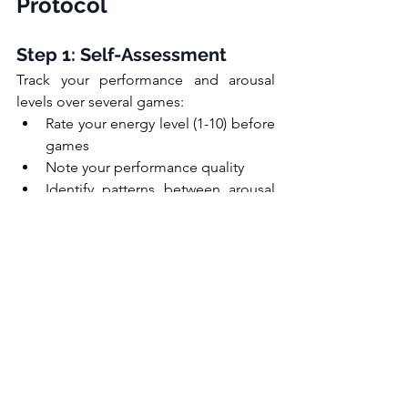
Protocol
Step 1: Self-Assessment
Track your performance and arousal 
levels over several games:
Rate your energy level (1-10) before 
games
Note your performance quality
Identify patterns between arousal 
and performance
Record what preparation methods 
you used
Step 2: Experimentation
Try different preparation techniques:
Vary your warm-up intensity
Experiment with different music or 
mental preparation