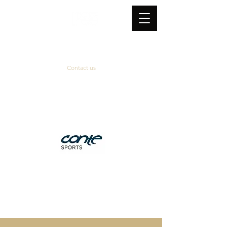
Contact us
Official supplier
&
technical partner