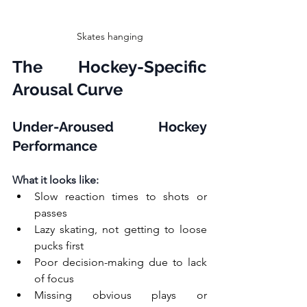
Skates hanging
The Hockey-Specific 
Arousal Curve
Under-Aroused Hockey 
Performance
What it looks like:
Slow reaction times to shots or 
passes
Lazy skating, not getting to loose 
pucks first
Poor decision-making due to lack 
of focus
Missing obvious plays or 