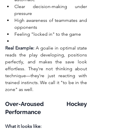
Clear decision-making under 
pressure
High awareness of teammates and 
opponents
Feeling "locked in" to the game
Real Example:
 A goalie in optimal state 
reads the play developing, positions 
perfectly, and makes the save look 
effortless. They're not thinking about 
technique—they're just reacting with 
trained instincts. We call it "to be in the 
zone" as well.
Over-Aroused Hockey 
Performance
What it looks like: