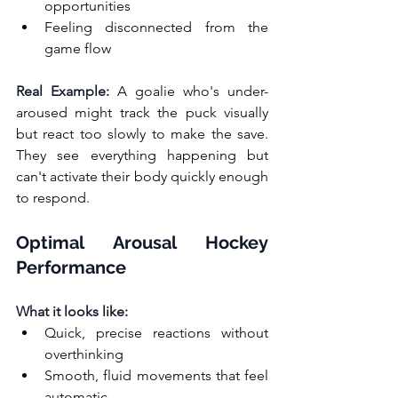
opportunities
Feeling disconnected from the 
game flow
Real Example:
 A goalie who's under-
aroused might track the puck visually 
but react too slowly to make the save. 
They see everything happening but 
can't activate their body quickly enough 
to respond.
Optimal Arousal Hockey 
Performance
What it looks like:
Quick, precise reactions without 
overthinking
Smooth, fluid movements that feel 
automatic