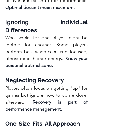
to over-arousal and poor performance. 
Optimal doesn't mean maximum.
Ignoring Individual 
Differences
What works for one player might be 
terrible for another. Some players 
perform best when calm and focused, 
others need higher energy. 
Know your 
personal optimal zone.
Neglecting Recovery
Players often focus on getting "up" for 
games but ignore how to come down 
afterward. 
Recovery is part of 
performance management.
One-Size-Fits-All Approach