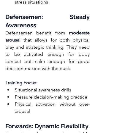
stress situations
Defensemen: Steady 
Awareness
Defensemen benefit from 
moderate 
arousal
 that allows for both physical 
play and strategic thinking. They need 
to be activated enough for body 
contact but calm enough for good 
decision-making with the puck.
Training Focus:
Situational awareness drills
Pressure decision-making practice
Physical activation without over-
arousal
Forwards: Dynamic Flexibility