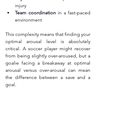
injury
Team coordination
 in a fast-paced 
environment
This complexity means that finding your 
optimal arousal level is absolutely 
critical. A soccer player might recover 
from being slightly over-aroused, but a 
goalie facing a breakaway at optimal 
arousal versus over-arousal can mean 
the difference between a save and a 
goal.