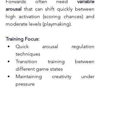
Forwards often need 
variable 
arousal
 that can shift quickly between 
high activation (scoring chances) and 
moderate levels (playmaking).
Training Focus:
Quick arousal regulation 
techniques
Transition training between 
different game states
Maintaining creativity under 
pressure