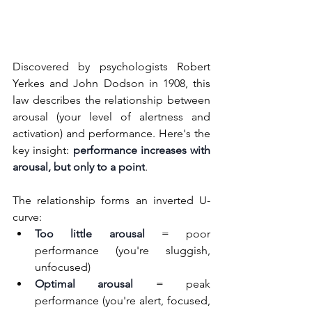
Discovered by psychologists Robert 
Yerkes and John Dodson in 1908, this 
law describes the relationship between 
arousal (your level of alertness and 
activation) and performance. Here's the 
key insight: 
performance increases with 
arousal, but only to a point
.
The relationship forms an inverted U-
curve:
Too little arousal
 = poor 
performance (you're sluggish, 
unfocused)
Optimal arousal
 = peak 
performance (you're alert, focused, 