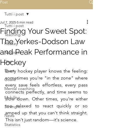
Post
Tutti i post
Jul 7, 2025
5 min read
Tutti i post
Finding Your Sweet Spot:
Teaching
The Yerkes-Dodson Law
Hockey
and Peak Performance in
Nutrition
Hockey
Diet
Sport
Every hockey player knows the feeling: 
sometimes you're "in the zone" where 
Goalie
every save feels effortless, every pass 
Mental coaching
connects perfectly, and time seems to 
Mobility
slow down. Other times, you're either 
too relaxed to react quickly or so 
Strenght
amped up that you can't think straight. 
News
This isn't just random—it's science.
Statistics