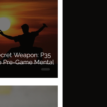
ecret Weapon: P35
se Pre-Game Mental