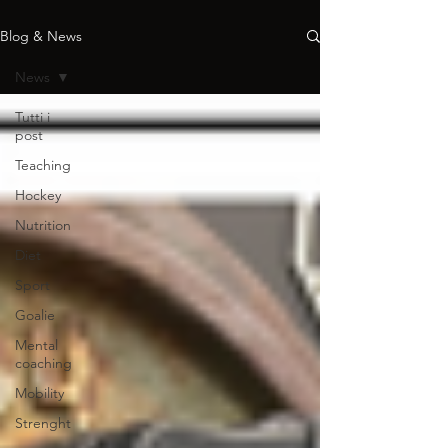
Blog & News
News
Tutti i
post
Teaching
Hockey
Nutrition
Diet
Sport
Goalie
Mental
coaching
Mobility
Strenght