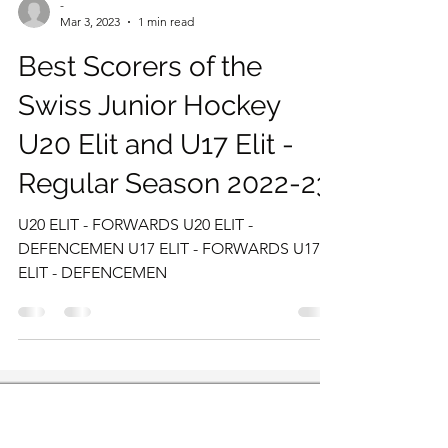
-
Mar 3, 2023
1 min read
Best Scorers of the
Swiss Junior Hockey
U20 Elit and U17 Elit -
Regular Season 2022-23
U20 ELIT - FORWARDS U20 ELIT -
DEFENCEMEN U17 ELIT - FORWARDS U17
ELIT - DEFENCEMEN