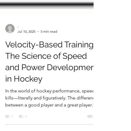
-
Jul 10, 2025
5 min read
Velocity-Based Training:
The Science of Speed
and Power Development
in Hockey
In the world of hockey performance, speed
kills—literally and figuratively. The difference
between a good player and a great player
often comes down to who can generate