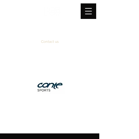
Contact us
Official supplier
&
technical partner