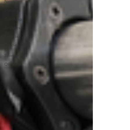
News
Statistics
Coaching
Analytics
Parents
Funding
&
Sponsorship
Off-Ice