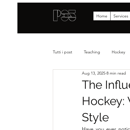
Home
Services
Tutti i post
Teaching
Hockey
Aug 13, 2025
8 min read
Strenght
News
Statistics
The Influ
Hockey: 
Style
Have you ever notic