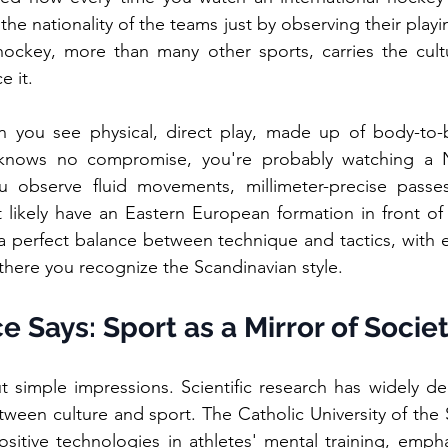
he nationality of the teams just by observing their playing
hockey, more than many other sports, carries the cultu
e it.
n you see physical, direct play, made up of body-to-
 knows no compromise, you're probably watching a N
u observe fluid movements, millimeter-precise passes
 likely have an Eastern European formation in front of
perfect balance between technique and tactics, with 
there you recognize the Scandinavian style.
 Says: Sport as a Mirror of Socie
t simple impressions. Scientific research has widely de
een culture and sport. The Catholic University of the S
sitive technologies in athletes' mental training, emph