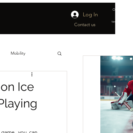
Official suppl
Log In
&
technical part
Contact us
Mobility
ship
Off-Ice
 on Ice
Playing
 game, you can 