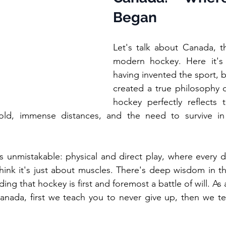
Began
Let's talk about Canada, t
modern hockey. Here it's 
having invented the sport, b
created a true philosophy of
hockey perfectly reflects 
old, immense distances, and the need to survive in
s unmistakable: physical and direct play, where every du
hink it's just about muscles. There's deep wisdom in th
ding that hockey is first and foremost a battle of will. As
anada, first we teach you to never give up, then we te