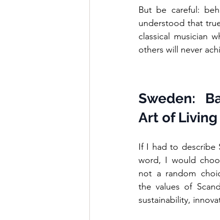
But be careful: behi
understood that true
classical musician w
others will never ach
Sweden: Ba
Art of Living
If I had to describe
word, I would choos
not a random choice:
the values of Scand
sustainability, innov