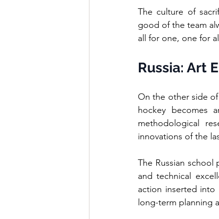
The culture of sacr
good of the team alwa
all for one, one for 
Russia: Art 
On the other side of
hockey becomes art
methodological rese
innovations of the la
The Russian school pe
and technical excel
action inserted into 
long-term planning a