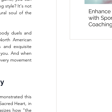
 style? It's not 
Enhance
ral soul of the 
with Spo
Coaching
Sports M
body duels and 
Preparat
orth American 
 and exquisite 
 you. And when 
every movement 
ty
monstrated this 
acred Heart, in 
asizes how "the 