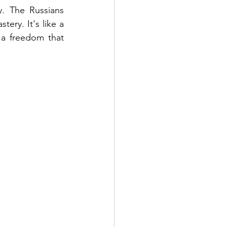
y. The Russians 
ry. It's like a 
 a freedom that 