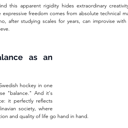
nd this apparent rigidity hides extraordinary creativit
 expressive freedom comes from absolute technical maste
ho, after studying scales for years, can improvise with
ieve.
lance as an 
 Swedish hockey in one 
e "balance." And it's 
 it perfectly reflects 
inavian society, where 
ation and quality of life go hand in hand.