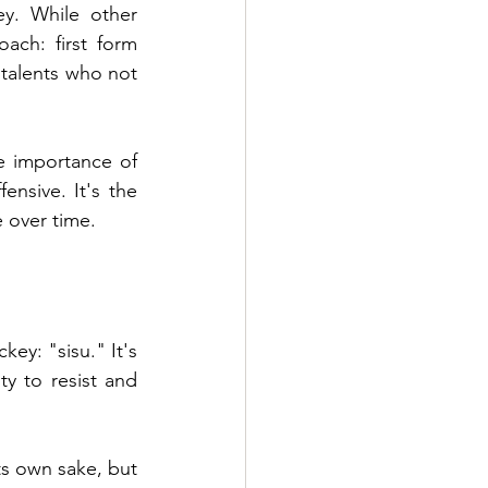
. While other 
ach: first form 
talents who not 
e importance of 
nsive. It's the 
e over time.
ey: "sisu." It's 
ty to resist and 
s own sake, but 