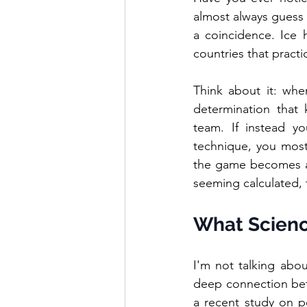
almost always guess t
a coincidence. Ice 
countries that practic
Think about it: whe
determination that
team. If instead yo
technique, you most
the game becomes a 
seeming calculated, 
What Science
I'm not talking abou
deep connection betw
a recent study on po