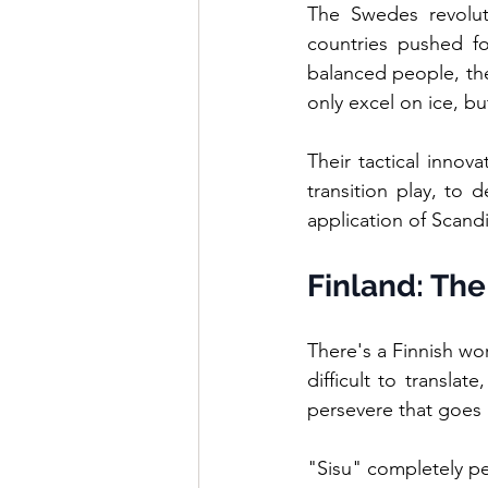
The Swedes revolut
countries pushed for
balanced people, the
only excel on ice, bu
Their tactical innov
transition play, to 
application of Scandi
Finland: The
There's a Finnish wor
difficult to translat
persevere that goes
"Sisu" completely pe