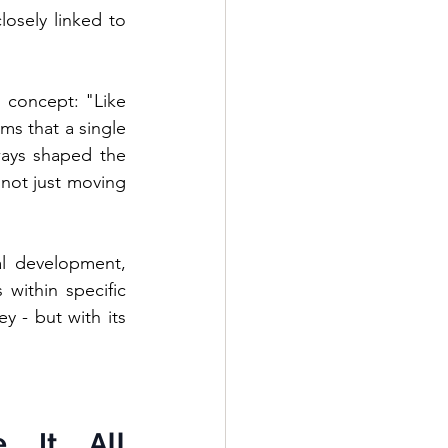
osely linked to 
s concept: "Like 
ms that a single 
ays shaped the 
not just moving 
l development, 
within specific 
 - but with its 
 It All 