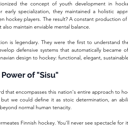
ionized the concept of youth development in hockey
 early specialization, they maintained a holistic appro
n hockey players. The result? A constant production of 
t also maintain enviable mental balance.
ation is legendary. They were the first to understand th
develop defensive systems that automatically became offe
navian design to hockey: functional, elegant, sustainabl
 Power of "Sisu"
d that encompasses this nation's entire approach to hock
e, but we could define it as stoic determination, an abili
 beyond normal human tenacity.
rmeates Finnish hockey. You'll never see spectacle for it