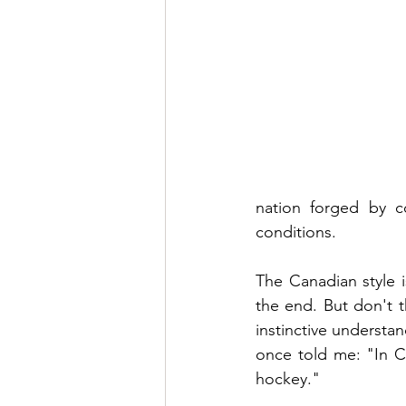
nation forged by c
conditions.
The Canadian style i
the end. But don't t
instinctive understan
once told me: "In C
hockey."