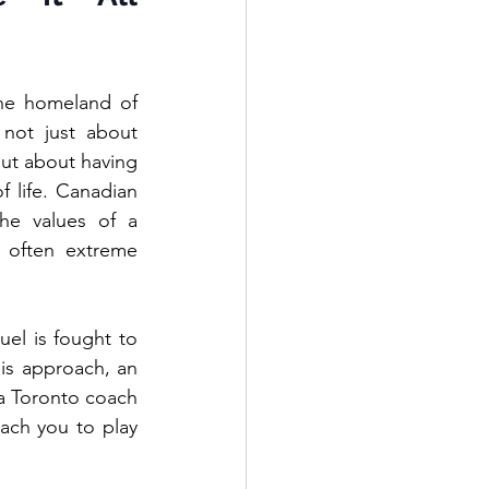
he homeland of 
not just about 
ut about having 
 life. Canadian 
the values of a 
 often extreme 
el is fought to 
is approach, an 
 a Toronto coach 
ach you to play 