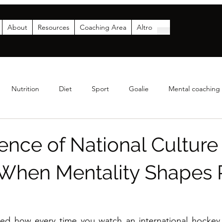
About
Resources
Coaching Area
Altro
Nutrition
Diet
Sport
Goalie
Mental coaching
Coaching
Analytics
Parents
Funding & Sponsor
ence of National Culture
When Mentality Shapes 
ed how every time you watch an international hockey