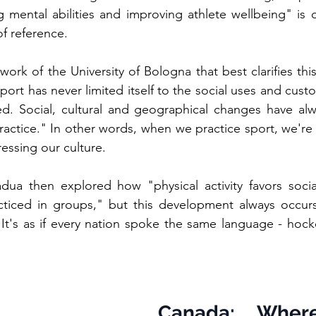
g mental abilities and improving athlete wellbeing" is cl
of reference.
work of the University of Bologna that best clarifies thi
sport has never limited itself to the social uses and custo
d. Social, cultural and geographical changes have alw
actice." In other words, when we practice sport, we're 
essing our culture.
adua then explored how "physical activity favors socia
cticed in groups," but this development always occurs 
 It's as if every nation spoke the same language - hockey
Canada: Where