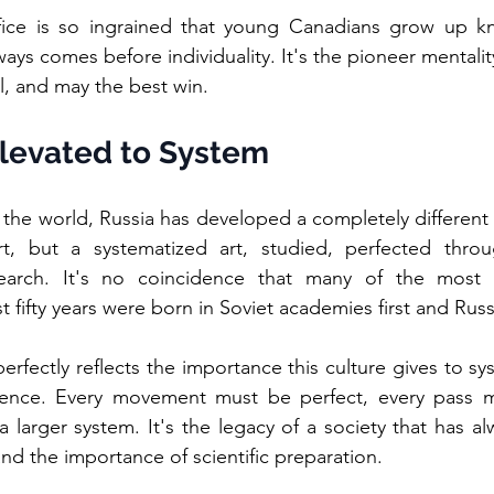
ifice is so ingrained that young Canadians grow up kn
ys comes before individuality. It's the pioneer mentality
all, and may the best win.
Elevated to System
 the world, Russia has developed a completely different
, but a systematized art, studied, perfected throu
arch. It's no coincidence that many of the most bril
st fifty years were born in Soviet academies first and Russ
rfectly reflects the importance this culture gives to sys
lence. Every movement must be perfect, every pass mill
a larger system. It's the legacy of a society that has al
nd the importance of scientific preparation.