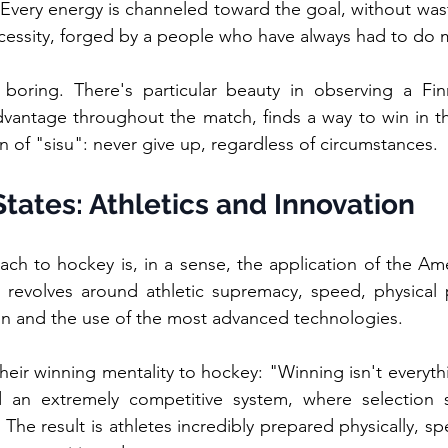
. Every energy is channeled toward the goal, without waste,
ecessity, forged by a people who have always had to do m
s boring. There's particular beauty in observing a Fin
dvantage throughout the match, finds a way to win in the
ion of "sisu": never give up, regardless of circumstances.
tates: Athletics and Innovation
ch to hockey is, in a sense, the application of the Am
g revolves around athletic supremacy, speed, physical 
on and the use of the most advanced technologies.
ir winning mentality to hockey: "Winning isn't everythin
d an extremely competitive system, where selection st
 The result is athletes incredibly prepared physically, spec