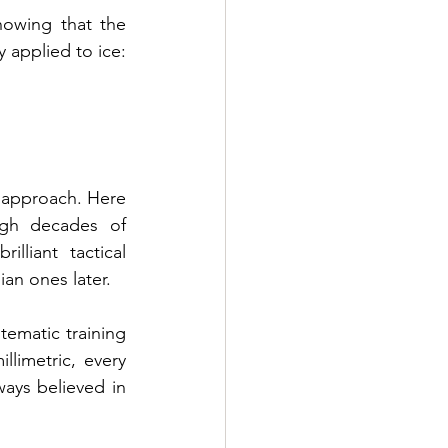
owing that the 
 applied to ice: 
 approach. Here 
gh decades of 
liant tactical 
ian ones later.
tematic training 
imetric, every 
ways believed in 