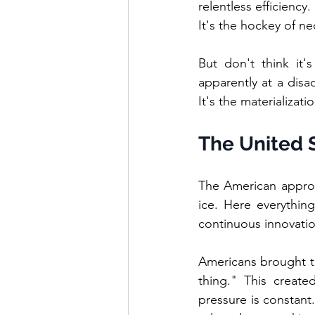
relentless efficiency
It's the hockey of n
But don't think it'
apparently at a disa
It's the materializat
The United S
The American approa
ice. Here everythin
continuous innovati
Americans brought the
thing." This create
pressure is constant.