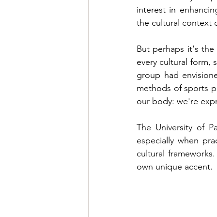
interest in enhancin
the cultural context 
But perhaps it's the 
every cultural form, 
group had envisione
methods of sports pr
our body: we're expr
The University of P
especially when pra
cultural frameworks.
own unique accent.