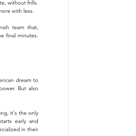
 without frills. 
ore with less.
nish team that, 
 final minutes. 
erican dream to 
power. But also 
g, it's the only 
arts early and 
ialized in their 