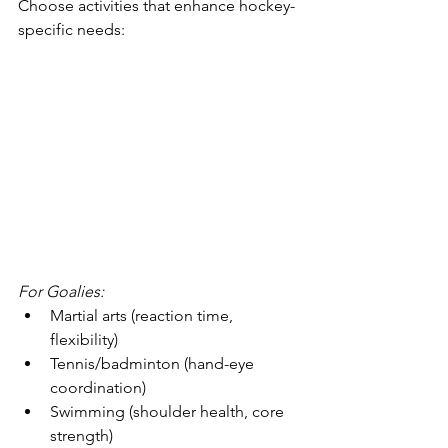
Choose activities that enhance hockey-
specific needs:
For Goalies:
Martial arts (reaction time, 
flexibility)
Tennis/badminton (hand-eye 
coordination)
Swimming (shoulder health, core 
strength)