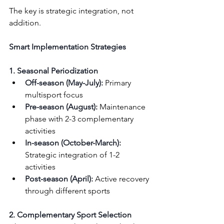
The key is strategic integration, not 
addition.
Smart Implementation Strategies
1. Seasonal Periodization
Off-season (May-July):
 Primary 
multisport focus
Pre-season (August):
 Maintenance 
phase with 2-3 complementary 
activities
In-season (October-March):
Strategic integration of 1-2 
activities
Post-season (April):
 Active recovery 
through different sports
2. Complementary Sport Selection