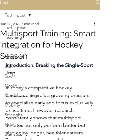
Post
Tutti i post
Jun 26, 2025
3 min read
Tutti i post
Multisport Training: Smart
Teaching
Integration for Hockey
Hockey
Season
Nutrition
Introduction: Breaking the Single-Sport 
Diet
Trap
Sport
Goalie
In today's competitive hockey 
landscape, there's a growing pressure 
Mental coaching
to specialize early and focus exclusively 
Mobility
on ice time. However, research 
Strenght
consistently shows that multisport 
News
athletes not only perform better but 
also enjoy longer, healthier careers. 
Statistics