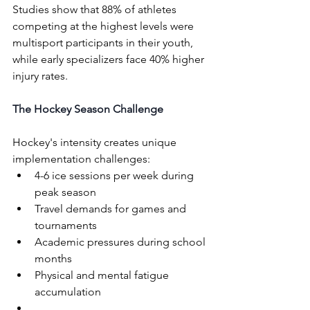
Studies show that 88% of athletes 
competing at the highest levels were 
multisport participants in their youth, 
while early specializers face 40% higher 
injury rates.
The Hockey Season Challenge
Hockey's intensity creates unique 
implementation challenges:
4-6 ice sessions per week during 
peak season
Travel demands for games and 
tournaments
Academic pressures during school 
months
Physical and mental fatigue 
accumulation