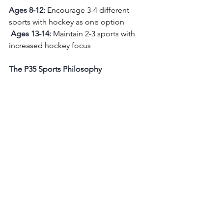
Ages 8-12:
 Encourage 3-4 different 
sports with hockey as one option
Ages 13-14:
 Maintain 2-3 sports with 
increased hockey focus 
The P35 Sports Philosophy
At P35 Sports, we believe in 
developing complete athletes, not just 
hockey players. Our camps integrate 
multisport elements because we've 