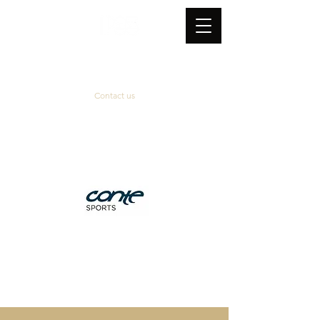
Contact us
Official supplier
&
technical partner