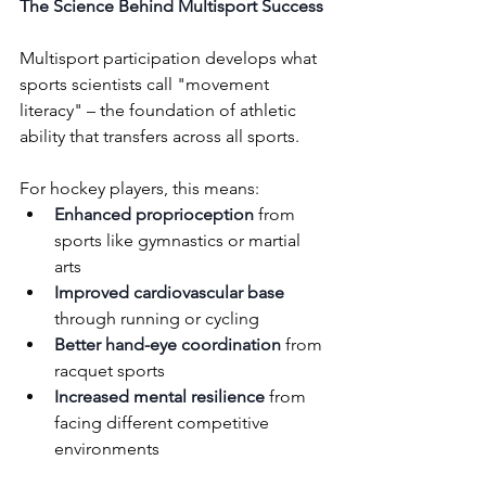
The Science Behind Multisport Success
Multisport participation develops what 
sports scientists call "movement 
literacy" – the foundation of athletic 
ability that transfers across all sports. 
For hockey players, this means:
Enhanced proprioception
 from 
sports like gymnastics or martial 
arts
Improved cardiovascular base
through running or cycling
Better hand-eye coordination
 from 
racquet sports 
Increased mental resilience
 from 
facing different competitive 
environments