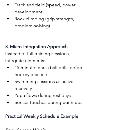
Track and field (speed, power 
development)
Rock climbing (grip strength, 
problem-solving)
3. Micro-Integration Approach
Instead of full training sessions, 
integrate elements:
15-minute tennis ball drills before 
hockey practice
Swimming sessions as active 
recovery
Yoga flows during rest days
Soccer touches during warm-ups
Practical Weekly Schedule Example