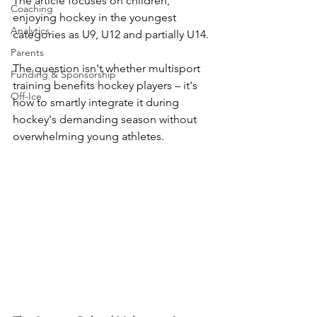
The article focuses on children, 
Coaching
enjoying hockey in the youngest 
Analytics
categories as U9, U12 and partially U14.
Parents
The question isn't whether multisport 
Funding & Sponsorship
training benefits hockey players – it's 
Off-Ice
how to smartly integrate it during 
hockey's demanding season without 
overwhelming young athletes.