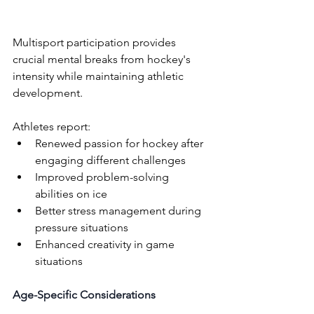
Multisport participation provides 
crucial mental breaks from hockey's 
intensity while maintaining athletic 
development. 
Athletes report:
Renewed passion for hockey after 
engaging different challenges
Improved problem-solving 
abilities on ice
Better stress management during 
pressure situations
Enhanced creativity in game 
situations
Age-Specific Considerations