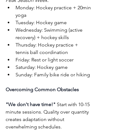
Peak Season Week:
Monday: Hockey practice + 20min 
yoga
Tuesday: Hockey game
Wednesday: Swimming (active 
recovery) + hockey skills
Thursday: Hockey practice + 
tennis ball coordination
Friday: Rest or light soccer
Saturday: Hockey game
Sunday: Family bike ride or hiking
Overcoming Common Obstacles
"We don't have time!"
 Start with 10-15 
minute sessions. Quality over quantity 
creates adaptation without 
overwhelming schedules.