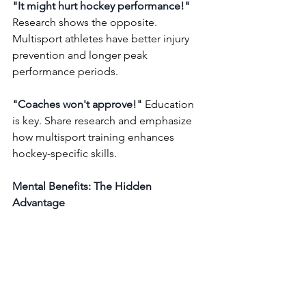
"It might hurt hockey performance!"
Research shows the opposite. 
Multisport athletes have better injury 
prevention and longer peak 
performance periods.
"Coaches won't approve!"
 Education 
is key. Share research and emphasize 
how multisport training enhances 
hockey-specific skills.
Mental Benefits: The Hidden 
Advantage