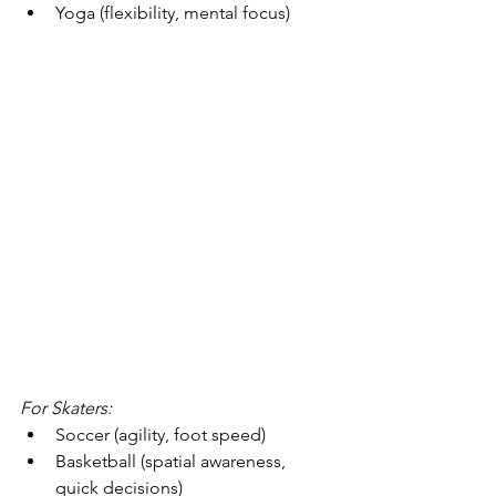
Yoga (flexibility, mental focus)
For Skaters:
Soccer (agility, foot speed)
Basketball (spatial awareness, 
quick decisions)