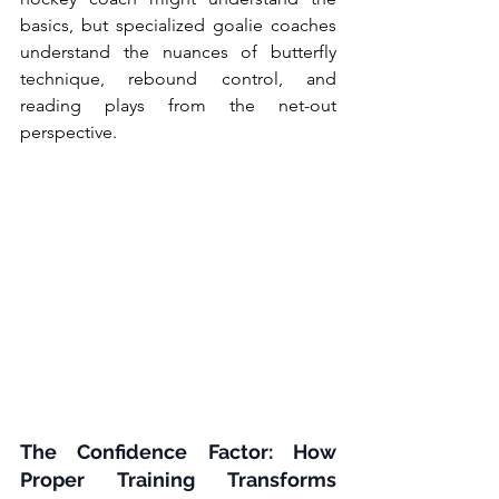
basics, but specialized goalie coaches 
understand the nuances of butterfly 
technique, rebound control, and 
reading plays from the net-out 
perspective.
The Confidence Factor: How 
Proper Training Transforms 