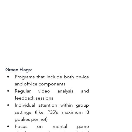
Green Flags:
Programs that include both on-ice 
and off-ice components
Regular video analysis
 and 
feedback sessions
Individual attention within group 
settings (like P35's maximum 3 
goalies per net)
Focus on mental game 