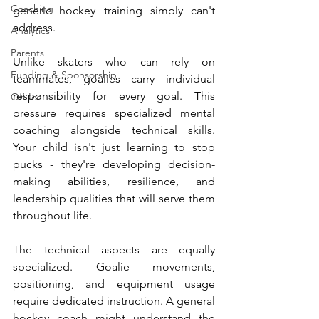
Coaching
generic hockey training simply can't 
address.
Analytics
Parents
Unlike skaters who can rely on 
Funding & Sponsorship
teammates, goalies carry individual 
responsibility for every goal. This 
Off-Ice
pressure requires specialized mental 
coaching alongside technical skills. 
Your child isn't just learning to stop 
pucks - they're developing decision-
making abilities, resilience, and 
leadership qualities that will serve them 
throughout life.
The technical aspects are equally 
specialized. Goalie movements, 
positioning, and equipment usage 
require dedicated instruction. A general 
hockey coach might understand the 