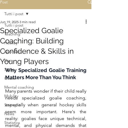
Post
Tutti i post
Jun 19, 2025
3 min read
Tutti i post
Specialized Goalie
Teaching
Coaching: Building
Hockey
Confidence & Skills in
Nutrition
Young Players
Diet
Sport
Why Specialized Goalie Training 
Matters More Than You Think
Goalie
Mental coaching
Many parents wonder if their child really 
Mobility
needs specialized goalie coaching, 
especially when general hockey skills 
Strenght
seem more important. Here's the 
News
reality: goalies face unique technical, 
Statistics
mental, and physical demands that 