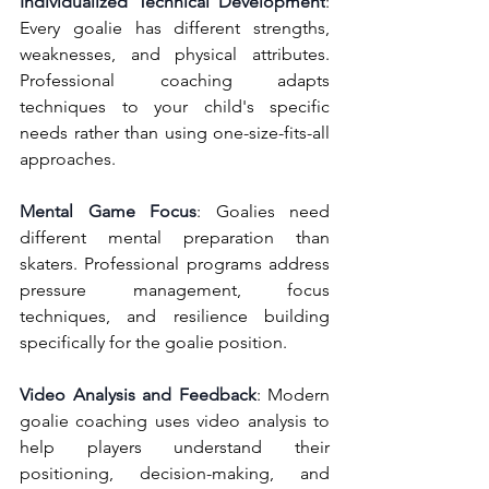
Individualized Technical Development
: 
Every goalie has different strengths, 
weaknesses, and physical attributes. 
Professional coaching adapts 
techniques to your child's specific 
needs rather than using one-size-fits-all 
approaches.
Mental Game Focus
: Goalies need 
different mental preparation than 
skaters. Professional programs address 
pressure management, focus 
techniques, and resilience building 
specifically for the goalie position.
Video Analysis and Feedback
: Modern 
goalie coaching uses video analysis to 
help players understand their 
positioning, decision-making, and 