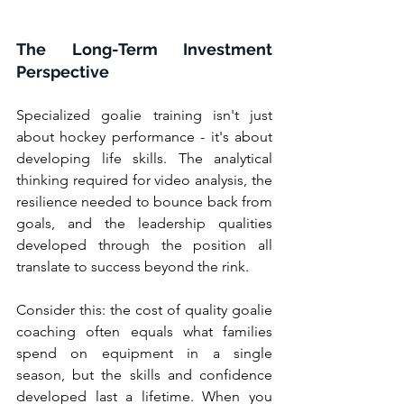
The Long-Term Investment 
Perspective
Specialized goalie training isn't just 
about hockey performance - it's about 
developing life skills. The analytical 
thinking required for video analysis, the 
resilience needed to bounce back from 
goals, and the leadership qualities 
developed through the position all 
translate to success beyond the rink.
Consider this: the cost of quality goalie 
coaching often equals what families 
spend on equipment in a single 
season, but the skills and confidence 
developed last a lifetime. When you 