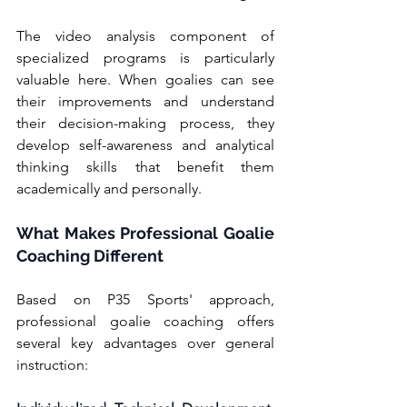
The video analysis component of 
specialized programs is particularly 
valuable here. When goalies can see 
their improvements and understand 
their decision-making process, they 
develop self-awareness and analytical 
thinking skills that benefit them 
academically and personally.
What Makes Professional Goalie 
Coaching Different
Based on P35 Sports' approach, 
professional goalie coaching offers 
several key advantages over general 
instruction: