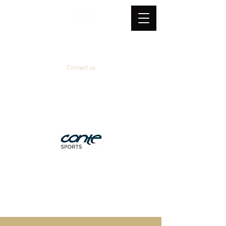
Contact us
Official supplier
&
technical partner