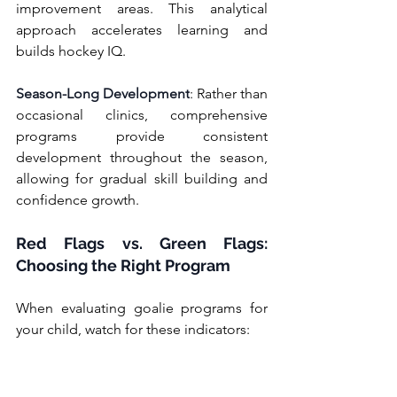
improvement areas. This analytical 
approach accelerates learning and 
builds hockey IQ.
Season-Long Development
: Rather than 
occasional clinics, comprehensive 
programs provide consistent 
development throughout the season, 
allowing for gradual skill building and 
confidence growth.
Red Flags vs. Green Flags: 
Choosing the Right Program
When evaluating goalie programs for 
your child, watch for these indicators: