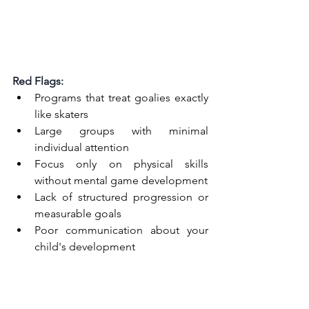
Red Flags:
Programs that treat goalies exactly 
like skaters
Large groups with minimal 
individual attention
Focus only on physical skills 
without mental game development
Lack of structured progression or 
measurable goals
Poor communication about your 
child's development