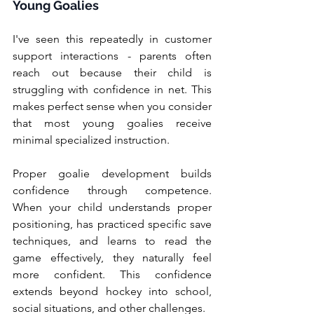
Young Goalies
I've seen this repeatedly in customer 
support interactions - parents often 
reach out because their child is 
struggling with confidence in net. This 
makes perfect sense when you consider 
that most young goalies receive 
minimal specialized instruction.
Proper goalie development builds 
confidence through competence. 
When your child understands proper 
positioning, has practiced specific save 
techniques, and learns to read the 
game effectively, they naturally feel 
more confident. This confidence 
extends beyond hockey into school, 
social situations, and other challenges.