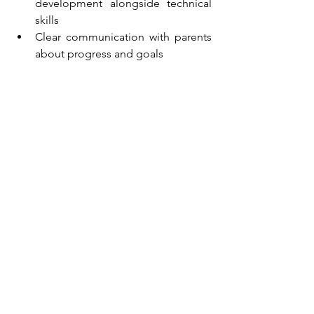
development alongside technical 
skills
Clear communication with parents 
about progress and goals