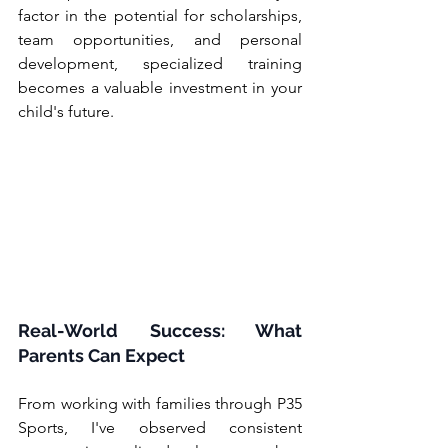
factor in the potential for scholarships, 
team opportunities, and personal 
development, specialized training 
becomes a valuable investment in your 
child's future.
Real-World Success: What 
Parents Can Expect
From working with families through P35 
Sports, I've observed consistent 