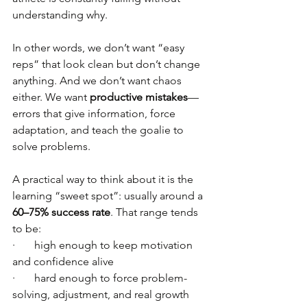
understanding why.
In other words, we don’t want “easy 
reps” that look clean but don’t change 
anything. And we don’t want chaos 
either. We want 
productive mistakes
—
errors that give information, force 
adaptation, and teach the goalie to 
solve problems.
A practical way to think about it is the 
learning “sweet spot”: usually around a 
60–75% success rate
. That range tends 
to be:
·       high enough to keep motivation 
and confidence alive
·       hard enough to force problem-
solving, adjustment, and real growth