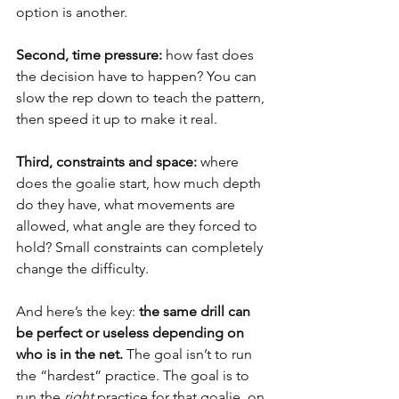
option is another.
Second, time pressure:
 how fast does 
the decision have to happen? You can 
slow the rep down to teach the pattern, 
then speed it up to make it real.
Third, constraints and space:
 where 
does the goalie start, how much depth 
do they have, what movements are 
allowed, what angle are they forced to 
hold? Small constraints can completely 
change the difficulty.
And here’s the key: 
the same drill can 
be perfect or useless depending on 
who is in the net.
 The goal isn’t to run 
the “hardest” practice. The goal is to 
run the 
right
 practice for that goalie, on 