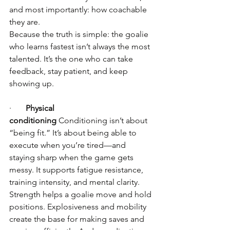
and most importantly: how coachable 
they are.
Because the truth is simple: the goalie 
who learns fastest isn’t always the most 
talented. It’s the one who can take 
feedback, stay patient, and keep 
showing up.
·       
Physical 
conditioning
 Conditioning isn’t about 
“being fit.” It’s about being able to 
execute when you’re tired—and 
staying sharp when the game gets 
messy. It supports fatigue resistance, 
training intensity, and mental clarity.
Strength helps a goalie move and hold 
positions. Explosiveness and mobility 
create the base for making saves and 