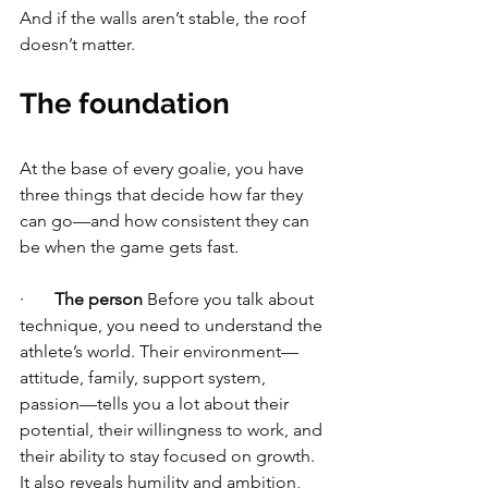
And if the walls aren’t stable, the roof 
doesn’t matter.
The foundation
At the base of every goalie, you have 
three things that decide how far they 
can go—and how consistent they can 
be when the game gets fast.
·       
The person
 Before you talk about 
technique, you need to understand the 
athlete’s world. Their environment—
attitude, family, support system, 
passion—tells you a lot about their 
potential, their willingness to work, and 
their ability to stay focused on growth. 
It also reveals humility and ambition, 