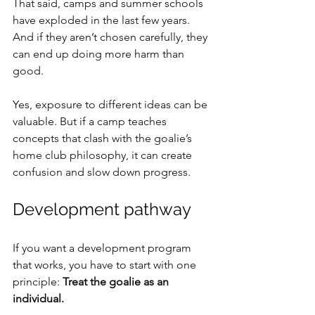
That said, camps and summer schools 
have exploded in the last few years. 
And if they aren’t chosen carefully, they 
can end up doing more harm than 
good.
Yes, exposure to different ideas can be 
valuable. But if a camp teaches 
concepts that clash with the goalie’s 
home club philosophy, it can create 
confusion and slow down progress.
Development pathway
If you want a development program 
that works, you have to start with one 
principle: 
Treat the goalie as an 
individual.