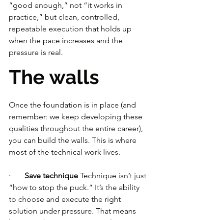
“good enough,” not “it works in 
practice,” but clean, controlled, 
repeatable execution that holds up 
when the pace increases and the 
pressure is real.
The walls
Once the foundation is in place (and 
remember: we keep developing these 
qualities throughout the entire career), 
you can build the walls. This is where 
most of the technical work lives.
·       
Save technique
 Technique isn’t just 
“how to stop the puck.” It’s the ability 
to choose and execute the right 
solution under pressure. That means 