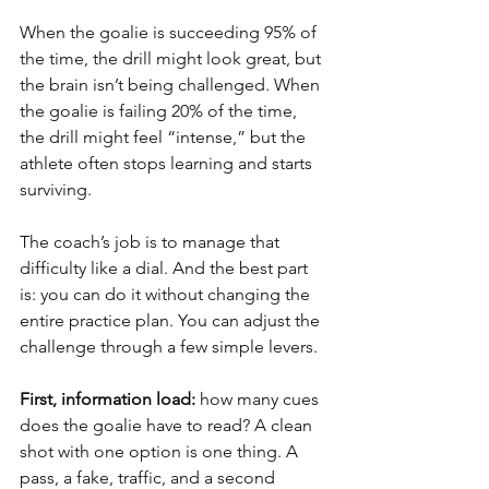
When the goalie is succeeding 95% of 
the time, the drill might look great, but 
the brain isn’t being challenged. When 
the goalie is failing 20% of the time, 
the drill might feel “intense,” but the 
athlete often stops learning and starts 
surviving.
The coach’s job is to manage that 
difficulty like a dial. And the best part 
is: you can do it without changing the 
entire practice plan. You can adjust the 
challenge through a few simple levers.
First, information load:
 how many cues 
does the goalie have to read? A clean 
shot with one option is one thing. A 
pass, a fake, traffic, and a second 