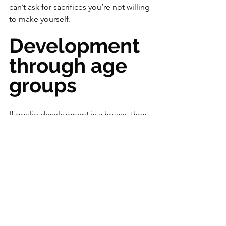
can’t ask for sacrifices you’re not willing 
to make yourself.
Development 
through age 
groups
If goalie development is a house, then 
over time the foundation comes 
before the walls, and the walls come 
before the roof.
What you teach depends on age, level, 
and biological development. If a 
goalie is ahead of their age group, you 
can move them forward—but never at 
the expense of building the base 
properly.