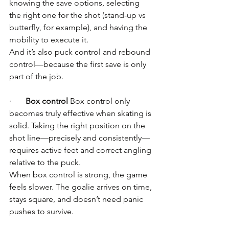
knowing the save options, selecting 
the right one for the shot (stand-up vs 
butterfly, for example), and having the 
mobility to execute it.
And it’s also puck control and rebound 
control—because the first save is only 
part of the job.
·       
Box control
 Box control only 
becomes truly effective when skating is 
solid. Taking the right position on the 
shot line—precisely and consistently—
requires active feet and correct angling 
relative to the puck.
When box control is strong, the game 
feels slower. The goalie arrives on time, 
stays square, and doesn’t need panic 
pushes to survive.