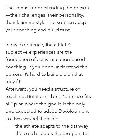
That means understanding the person
—their challenges, their personality, 
their learning style—so you can adapt 
your coaching and build trust.
In my experience, the athlete’s 
subjective experiences are the 
foundation of active, solution-based 
coaching. If you don’t understand the 
person, it’s hard to build a plan that 
truly fits.
Afterward, you need a structure of 
teaching. But it can’t be a “one-size-fits-
all” plan where the goalie is the only 
one expected to adapt. Development 
is a two-way relationship:
·       the athlete adapts to the pathway
·       the coach adapts the program to 