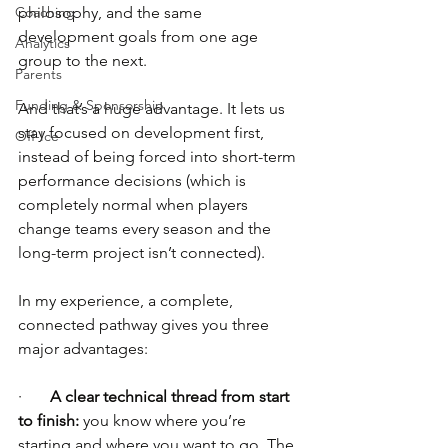
Coaching
philosophy, and the same 
development goals from one age 
Analytics
group to the next.
Parents
Funding & Sponsorship
And that’s a huge advantage. It lets us 
stay focused on development first, 
Off-Ice
instead of being forced into short-term 
performance decisions (which is 
completely normal when players 
change teams every season and the 
long-term project isn’t connected).
In my experience, a complete, 
connected pathway gives you three 
major advantages:
·       
A clear technical thread from start 
to finish:
 you know where you’re 
starting and where you want to go. The 