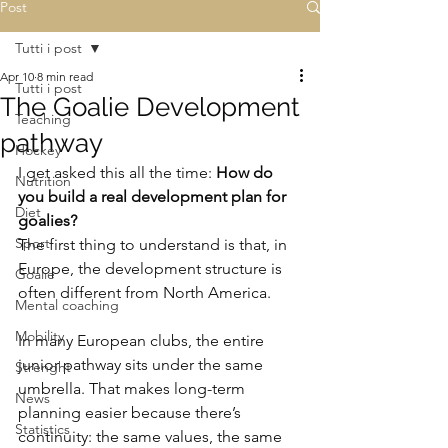
Post
Tutti i post
Apr 10
8 min read
Tutti i post
The Goalie Development
Teaching
pathway
Hockey
I get asked this all the time: 
How do 
Nutrition
you build a real development plan for 
Diet
goalies?
Sport
The first thing to understand is that, in 
Europe, the development structure is 
Goalie
often different from North America.
Mental coaching
Mobility
In many European clubs, the entire 
junior pathway sits under the same 
Strenght
umbrella. That makes long-term 
News
planning easier because there’s 
Statistics
continuity: the same values, the same 