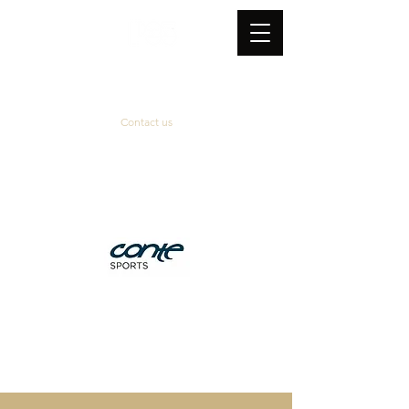
Contact us
Official supplier
&
technical partner