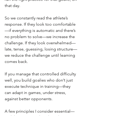
that day.
So we constantly read the athlete’s 
response. If they look too comfortable
—if everything is automatic and there’s 
no problem to solve—we increase the 
challenge. If they look overwhelmed—
late, tense, guessing, losing structure—
we reduce the challenge until learning 
comes back.
If you manage that controlled difficulty 
well, you build goalies who don’t just 
execute technique in training—they 
can adapt in games, under stress, 
against better opponents.
A few principles I consider essential—