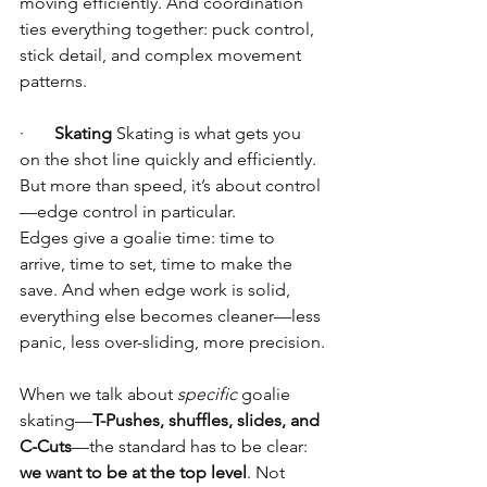
moving efficiently. And coordination 
ties everything together: puck control, 
stick detail, and complex movement 
patterns.
·       
Skating
 Skating is what gets you 
on the shot line quickly and efficiently. 
But more than speed, it’s about control
—edge control in particular.
Edges give a goalie time: time to 
arrive, time to set, time to make the 
save. And when edge work is solid, 
everything else becomes cleaner—less 
panic, less over-sliding, more precision.
When we talk about 
specific
 goalie 
skating—
T-Pushes, shuffles, slides, and 
C-Cuts
—the standard has to be clear: 
we want to be at the top level
. Not 