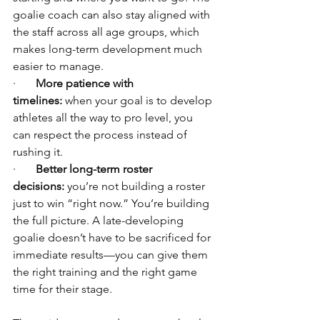
goalie coach can also stay aligned with 
the staff across all age groups, which 
makes long-term development much 
easier to manage.
·       
More patience with 
timelines:
 when your goal is to develop 
athletes all the way to pro level, you 
can respect the process instead of 
rushing it.
·       
Better long-term roster 
decisions:
 you’re not building a roster 
just to win “right now.” You’re building 
the full picture. A late-developing 
goalie doesn’t have to be sacrificed for 
immediate results—you can give them 
the right training and the right game 
time for their stage.