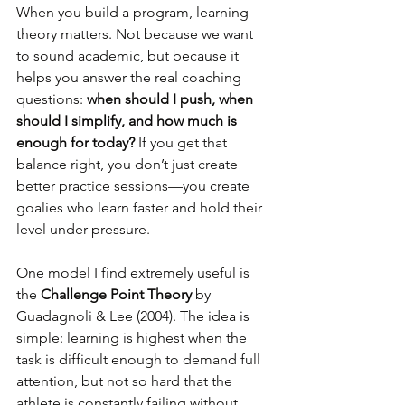
When you build a program, learning 
theory matters. Not because we want 
to sound academic, but because it 
helps you answer the real coaching 
questions: 
when should I push, when 
should I simplify, and how much is 
enough for today?
 If you get that 
balance right, you don’t just create 
better practice sessions—you create 
goalies who learn faster and hold their 
level under pressure.
One model I find extremely useful is 
the 
Challenge Point Theory
 by 
Guadagnoli & Lee (2004). The idea is 
simple: learning is highest when the 
task is difficult enough to demand full 
attention, but not so hard that the 
athlete is constantly failing without 