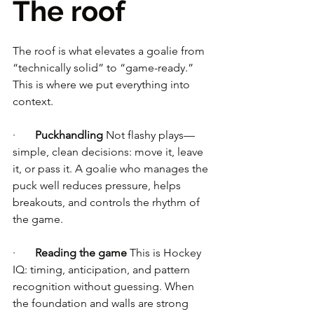
The roof
The roof is what elevates a goalie from 
“technically solid” to “game-ready.” 
This is where we put everything into 
context.
·       
Puckhandling
 Not flashy plays—
simple, clean decisions: move it, leave 
it, or pass it. A goalie who manages the 
puck well reduces pressure, helps 
breakouts, and controls the rhythm of 
the game.
·       
Reading the game
 This is Hockey 
IQ: timing, anticipation, and pattern 
recognition without guessing. When 
the foundation and walls are strong 