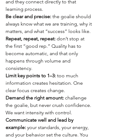
and they connect directly to that 
learning process. 
Be clear and precise:
 the goalie should 
always know what we are training, why it 
matters, and what “success” looks like. 
Repeat, repeat, repeat:
 don’t stop at 
the first “good rep.” Quality has to 
become automatic, and that only 
happens through volume and 
consistency. 
Limit key points to 1–3:
 too much 
information creates hesitation. One 
clear focus creates change. 
Demand the right amount:
 challenge 
the goalie, but never crush confidence. 
We want intensity with control. 
Communicate well and lead by 
example:
 your standards, your energy, 
and your behavior set the culture. You 