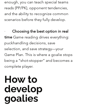
enough, you can teach special teams 
reads (PP/PK), opponent tendencies, 
and the ability to recognize common 
scenarios before they fully develop.
·       
Choosing the best option in real 
time
 Game reading drives everything: 
puckhandling decisions, save 
selection, and save strategy—your 
Game Plan. This is where a goalie stops 
being a “shot-stopper” and becomes a 
complete player.
How to 
develop 
goalies