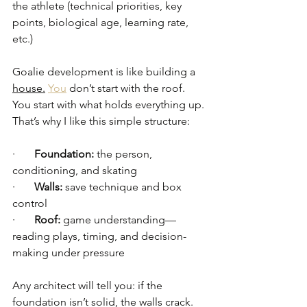
the athlete (technical priorities, key 
points, biological age, learning rate, 
etc.)
Goalie development is like building a 
house.
You
 don’t start with the roof. 
You start with what holds everything up. 
That’s why I like this simple structure:
·       
Foundation:
 the person, 
conditioning, and skating
·       
Walls:
 save technique and box 
control
·       
Roof:
 game understanding—
reading plays, timing, and decision-
making under pressure
Any architect will tell you: if the 
foundation isn’t solid, the walls crack. 