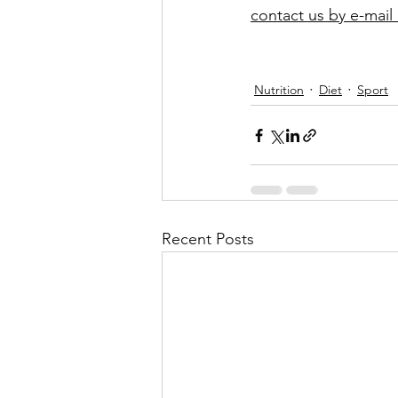
contact us by e-mail 
Nutrition
Diet
Sport
Recent Posts