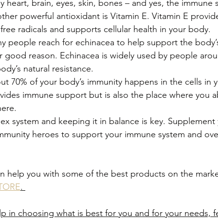
y heart, brain, eyes, skin, bones – and yes, the immune 
her powerful antioxidant is Vitamin E. Vitamin E provide
free radicals and supports cellular health in your body.
 people reach for echinacea to help support the body’
 good reason. Echinacea is widely used by people arou
ody’s natural resistance.
 70% of your body’s immunity happens in the cells in y
vides immune support but is also the place where you ab
here. 
ex system and keeping it in balance is key. Supplement 
of immunity heroes to support your immune system and over
n help you with some of the best products on the market
TORE
. 
p in choosing what is best for you and for your needs, fe