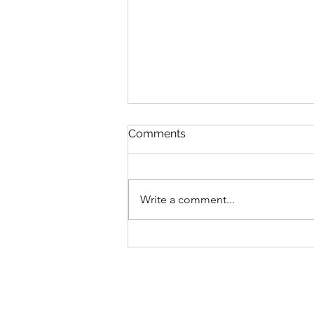
Comments
Write a comment...
The Goalie Development
pathway