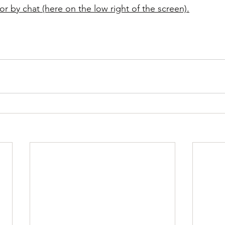
or by chat (here on the low right of the screen).