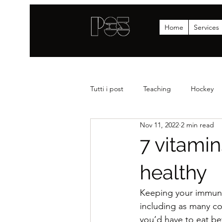
Home
Services
Tutti i post
Teaching
Hockey
Nov 11, 2022
2 min read
Strenght
News
Statistics
7 vitami
healthy
Keeping your immune 
including as many co
you’d have to eat b