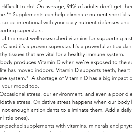
ifficult to do! On average, 94% of adults don’t get their
e.** Supplements can help eliminate nutrient shortfalls
so be intentional with your daily nutrient defenses and 
orting superstars:
f the most well-researched vitamins for supporting a 
n C and it’s a proven superstar. It’s a powerful antioxida
thy tissues that are vital for a healthy immune system.
body produces Vitamin D when we’re exposed to the 
life has moved indoors. Vitamin D supports teeth, heart 
ne system.*  A shortage of Vitamin D has a big impact o
g your mood too. 
ccasional stress, our environment, and even a poor diet
xidative stress. Oxidative stress happens when our body
d not enough antioxidants to eliminate them. Add a dail
 little ones), 
-packed supplements with vitamins, minerals and phyto