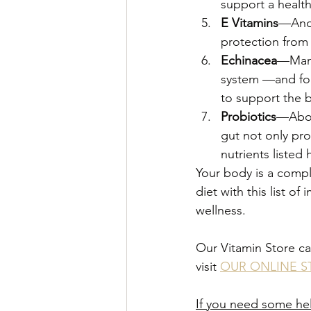
support a health
E Vitamins
—Anot
protection from 
Echinacea
—Many
system —and for
to support the b
Probiotics
—About
gut not only pro
nutrients listed 
Your body is a compl
diet with this list 
wellness.
Our Vitamin Store ca
visit 
OUR ONLINE S
If you need some hel