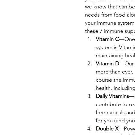
we know that can be d
needs from food alon
your immune system, 
these 7 immune supp
Vitamin C
—One o
system is Vitami
maintaining heal
Vitamin D
—Our 
more than ever, 
course the immu
health, includin
Daily Vitamins
—O
contribute to o
free radicals an
for you (and your
Double X
—Power