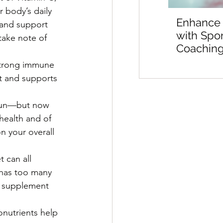
 body’s daily 
Enhance
 and support 
with Spo
take note of 
Coaching
Sports M
strong immune 
Preparat
nt and supports 
sun—but now 
health and of 
n your overall 
 can all 
 has too many 
y supplement 
nutrients help 