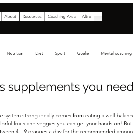
About
Resources
Coaching Area
Altro
Nutrition
Diet
Sport
Goalie
Mental coaching
Coaching
Analytics
Parents
Funding & Sponsor
ns supplements you need
system strong ideally comes from eating a well-balance
lorful fruits and veggies you can get your hands on! But
etween 4 – 9 oranges a day for the recommended amount