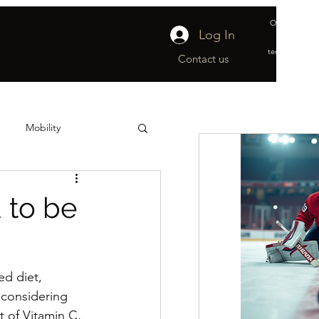
Official suppl
Log In
&
technical part
Contact us
Mobility
ship
Off-Ice
 to be
d diet, 
 considering 
 of Vitamin C, 