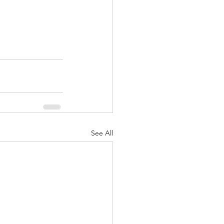
See All