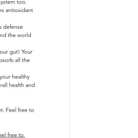
system too.
s antioxidant 
s defense 
nd the world 
our gut! Your 
sorb all the 
your healthy 
all health and 
. Feel free to 
el free to 