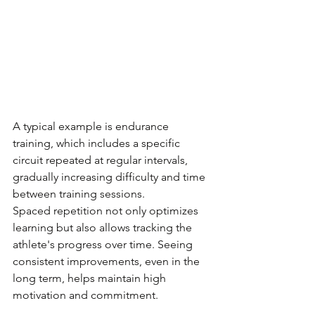
A typical example is endurance 
training, which includes a specific 
circuit repeated at regular intervals, 
gradually increasing difficulty and time 
between training sessions.
Spaced repetition not only optimizes 
learning but also allows tracking the 
athlete's progress over time. Seeing 
consistent improvements, even in the 
long term, helps maintain high 
motivation and commitment.