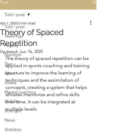
Post
Tutti i post
Apr 1, 2025
2 min read
Tutti i post
Theory of Spaced
Teaching
Repetition
Hockey
Updated:
Jun 16, 2025
Nutrition
The theory of spaced repetition can be 
Diet
applied in sports coaching and training 
structure to improve the learning of 
Sport
techniques and the assimilation of 
Goalie
concepts, creating a system that helps 
Mental coaching
athletes memorize and refine skills 
Mobility
over time. It can be integrated at 
multiple levels.
Strenght
News
Statistics