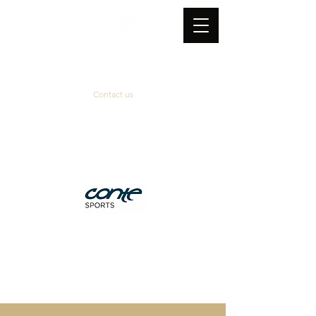
Contact us
Official supplier
&
technical partner