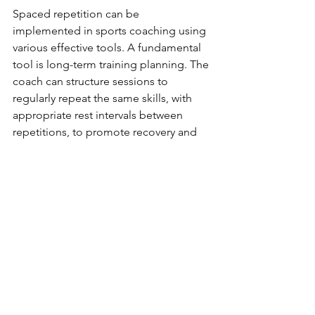
Spaced repetition can be 
implemented in sports coaching using 
various effective tools. A fundamental 
tool is long-term training planning. The 
coach can structure sessions to 
regularly repeat the same skills, with 
appropriate rest intervals between 
repetitions, to promote recovery and 
skill assimilation.
Finally, the use of video for technical 
analysis is an excellent feedback tool. 
Repeatedly watching videos showing 
specific movements or game situations 
helps athletes better understand what 
they need to correct or improve, 
making learning more targeted and 
effective.