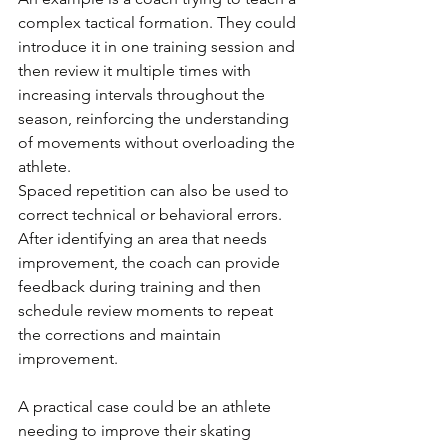
complex tactical formation. They could 
introduce it in one training session and 
then review it multiple times with 
increasing intervals throughout the 
season, reinforcing the understanding 
of movements without overloading the 
athlete.
Spaced repetition can also be used to 
correct technical or behavioral errors. 
After identifying an area that needs 
improvement, the coach can provide 
feedback during training and then 
schedule review moments to repeat 
the corrections and maintain 
improvement.
A practical case could be an athlete 
needing to improve their skating 