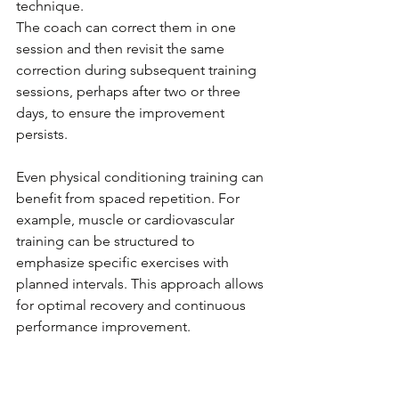
technique. 
The coach can correct them in one 
session and then revisit the same 
correction during subsequent training 
sessions, perhaps after two or three 
days, to ensure the improvement 
persists.
Even physical conditioning training can 
benefit from spaced repetition. For 
example, muscle or cardiovascular 
training can be structured to 
emphasize specific exercises with 
planned intervals. This approach allows 
for optimal recovery and continuous 
performance improvement.