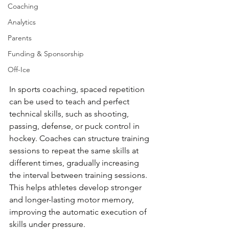
Coaching
Analytics
Parents
Funding & Sponsorship
Off-Ice
In sports coaching, spaced repetition 
can be used to teach and perfect 
technical skills, such as shooting, 
passing, defense, or puck control in 
hockey. Coaches can structure training 
sessions to repeat the same skills at 
different times, gradually increasing 
the interval between training sessions. 
This helps athletes develop stronger 
and longer-lasting motor memory, 
improving the automatic execution of 
skills under pressure.