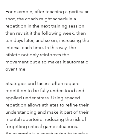
For example, after teaching a particular 
shot, the coach might schedule a 
repetition in the next training session, 
then revisit it the following week, then 
ten days later, and so on, increasing the 
interval each time. In this way, the 
athlete not only reinforces the 
movement but also makes it automatic 
over time.
Strategies and tactics often require 
repetition to be fully understood and 
applied under stress. Using spaced 
repetition allows athletes to refine their 
understanding and make it part of their 
mental repertoire, reducing the risk of 
forgetting critical game situations.
An example is a coach trying to teach a 