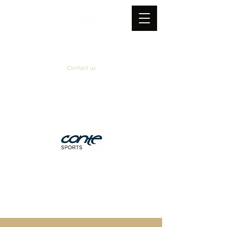
Contact us
Official supplier
&
technical partner