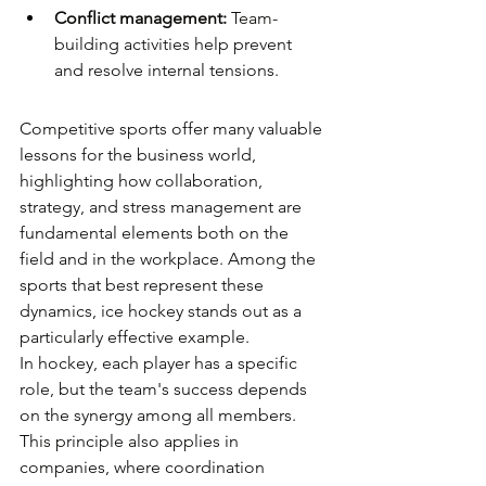
Conflict management:
 Team-
building activities help prevent 
and resolve internal tensions.
Competitive sports offer many valuable 
lessons for the business world, 
highlighting how collaboration, 
strategy, and stress management are 
fundamental elements both on the 
field and in the workplace. Among the 
sports that best represent these 
dynamics, ice hockey stands out as a 
particularly effective example.
In hockey, each player has a specific 
role, but the team's success depends 
on the synergy among all members. 
This principle also applies in 
companies, where coordination 