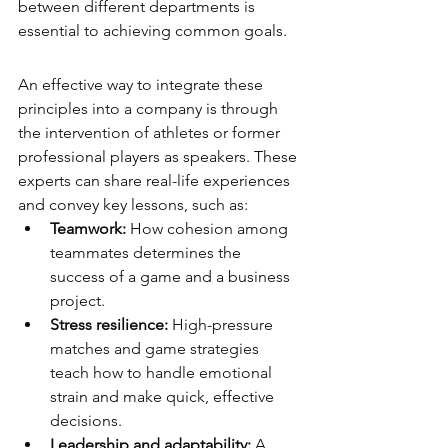
between different departments is 
essential to achieving common goals.
An effective way to integrate these 
principles into a company is through 
the intervention of athletes or former 
professional players as speakers. These 
experts can share real-life experiences 
and convey key lessons, such as:
Teamwork:
 How cohesion among 
teammates determines the 
success of a game and a business 
project.
Stress resilience:
 High-pressure 
matches and game strategies 
teach how to handle emotional 
strain and make quick, effective 
decisions.
Leadership and adaptability:
 A 