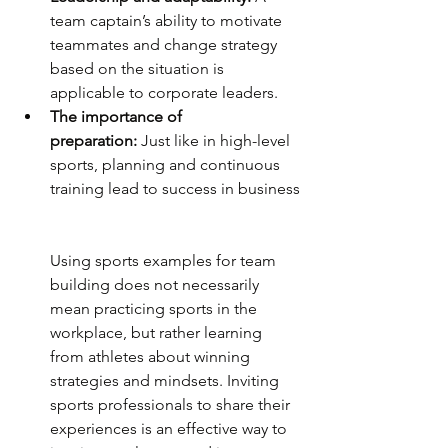
team captain’s ability to motivate 
teammates and change strategy 
based on the situation is 
applicable to corporate leaders.
The importance of 
preparation:
 Just like in high-level 
sports, planning and continuous 
training lead to success in business
Using sports examples for team 
building does not necessarily 
mean practicing sports in the 
workplace, but rather learning 
from athletes about winning 
strategies and mindsets. Inviting 
sports professionals to share their 
experiences is an effective way to 