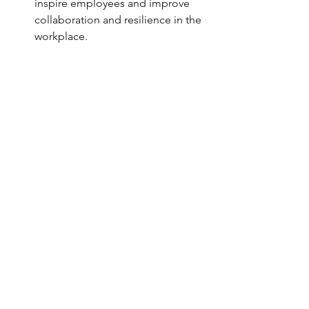
inspire employees and improve 
collaboration and resilience in the 
workplace.
Contact us to have Paolo Della Bella as 
relator at your events : 
info@p35sports.com 
See All
Recent Posts