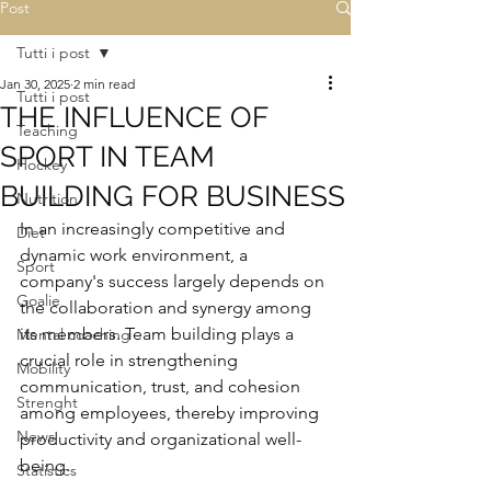
Post
Tutti i post
Jan 30, 2025
2 min read
Tutti i post
THE INFLUENCE OF
Teaching
SPORT IN TEAM
Hockey
BUILDING FOR BUSINESS
Nutrition
In an increasingly competitive and 
Diet
dynamic work environment, a 
Sport
company's success largely depends on 
Goalie
the collaboration and synergy among 
its members. Team building plays a 
Mental coaching
crucial role in strengthening 
Mobility
communication, trust, and cohesion 
Strenght
among employees, thereby improving 
News
productivity and organizational well-
being.
Statistics