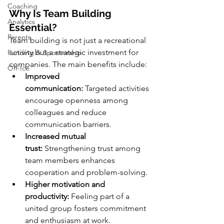
Coaching
Why Is Team Building 
Analytics
Essential?
Parents
Team building is not just a recreational 
activity but a strategic investment for 
Funding & Sponsorship
companies. The main benefits include:
Off-Ice
Improved 
communication:
 Targeted activities 
encourage openness among 
colleagues and reduce 
communication barriers.
Increased mutual 
trust:
 Strengthening trust among 
team members enhances 
cooperation and problem-solving.
Higher motivation and 
productivity:
 Feeling part of a 
united group fosters commitment 
and enthusiasm at work.