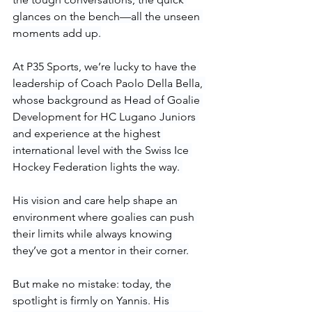
glances on the bench—all the unseen 
moments add up.
At P35 Sports, we’re lucky to have the 
leadership of Coach Paolo Della Bella, 
whose background as Head of Goalie 
Development for HC Lugano Juniors 
and experience at the highest 
international level with the Swiss Ice 
Hockey Federation lights the way. 
His vision and care help shape an 
environment where goalies can push 
their limits while always knowing 
they’ve got a mentor in their corner.
But make no mistake: today, the 
spotlight is firmly on Yannis. His 