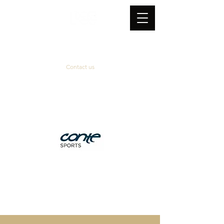
Contact us
Official supplier
&
technical partner