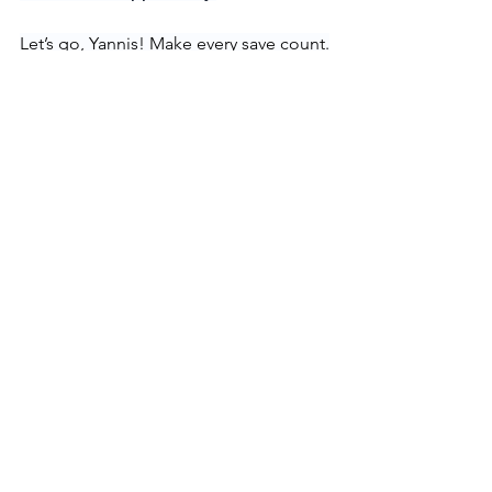
Let’s go, Yannis! Make every save count.
Hockey
Goalie
See All
Recent Posts