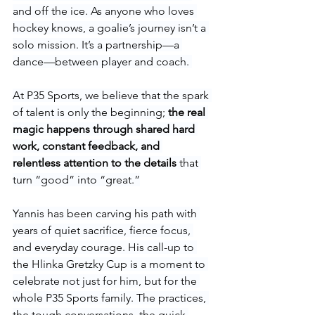
and off the ice. As anyone who loves 
hockey knows, a goalie’s journey isn’t a 
solo mission. It’s a partnership—a 
dance—between player and coach. 
At P35 Sports, we believe that the spark 
of talent is only the beginning; 
the real 
magic happens through shared hard 
work, constant feedback, and 
relentless attention to the details
 that 
turn “good” into “great.”
Yannis has been carving his path with 
years of quiet sacrifice, fierce focus, 
and everyday courage. His call-up to 
the Hlinka Gretzky Cup is a moment to 
celebrate not just for him, but for the 
whole P35 Sports family. The practices, 
the tough conversations, the quick 