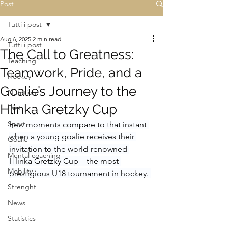
Post
Tutti i post
Aug 6, 2025
2 min read
Tutti i post
The Call to Greatness:
Teaching
Teamwork, Pride, and a
Hockey
Goalie’s Journey to the
Nutrition
Hlinka Gretzky Cup
Diet
Sport
Few moments compare to that instant 
when a young goalie receives their 
Goalie
invitation to the world-renowned 
Mental coaching
Hlinka Gretzky Cup—the most 
Mobility
prestigious U18 tournament in hockey. 
Strenght
News
Statistics