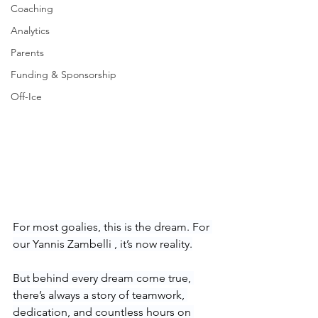
Coaching
Analytics
Parents
Funding & Sponsorship
Off-Ice
For most goalies, this is the dream. For 
our Yannis Zambelli , it’s now reality.
But behind every dream come true, 
there’s always a story of teamwork, 
dedication, and countless hours on 