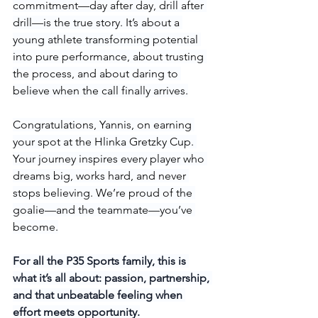
commitment—day after day, drill after 
drill—is the true story. It’s about a 
young athlete transforming potential 
into pure performance, about trusting 
the process, and about daring to 
believe when the call finally arrives.
Congratulations, Yannis, on earning 
your spot at the Hlinka Gretzky Cup. 
Your journey inspires every player who 
dreams big, works hard, and never 
stops believing. We’re proud of the 
goalie—and the teammate—you’ve 
become.
For all the P35 Sports family, this is 
what it’s all about: passion, partnership, 
and that unbeatable feeling when 
effort meets opportunity.