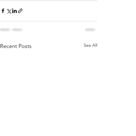
See All
Recent Posts