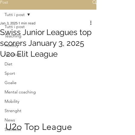
Post
Tutti i post
Jan 3, 2025
1 min read
Tutti i post
Swiss Junior Leagues top
Teaching
scorers January 3, 2025
Hockey
U2o Elit League
Nutrition
Diet
Sport
Goalie
Mental coaching
Mobility
Strenght
News
U2o Top League
Statistics