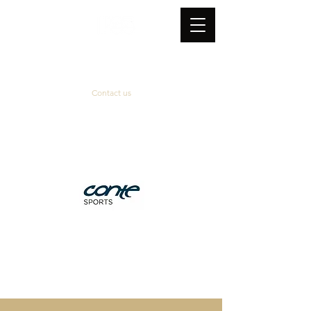
Contact us
Official supplier
&
technical partner