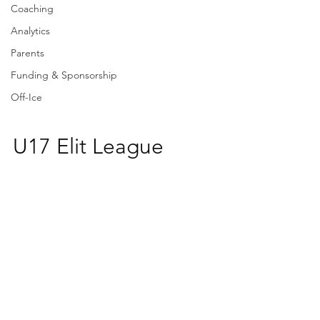
Coaching
Analytics
Parents
Funding & Sponsorship
Off-Ice
U17 Elit League