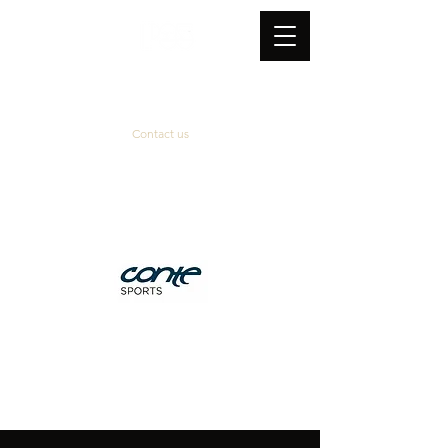
Contact us
Official supplier
&
technical partner