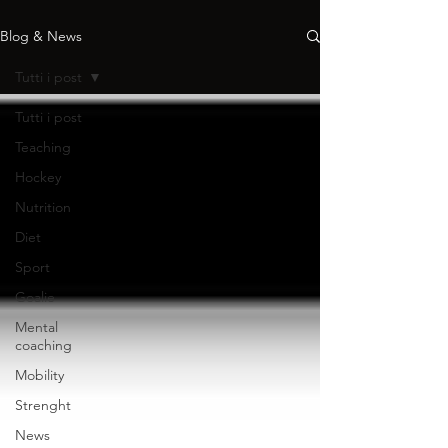
Blog & News
Tutti i post
Tutti i post
Teaching
Hockey
Nutrition
Diet
Sport
Goalie
Mental
coaching
Mobility
Strenght
News