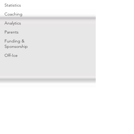
Statistics
Coaching
Analytics
Parents
Funding &
Sponsorship
Off-Ice