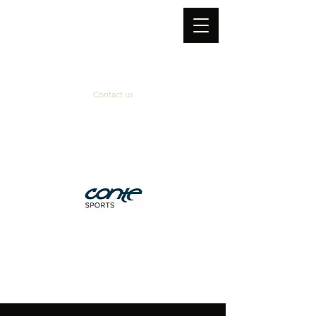
Contact us
Official supplier
&
technical partner