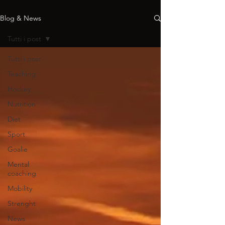
Blog & News
Tutti i post
Tutti i post
Teaching
Hockey
Nutrition
Diet
Sport
Goalie
Mental
coaching
Mobility
Strenght
News