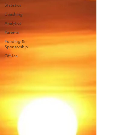
Statistics
Coaching
Analytics
Parents
Funding &
Sponsorship
Off-Ice