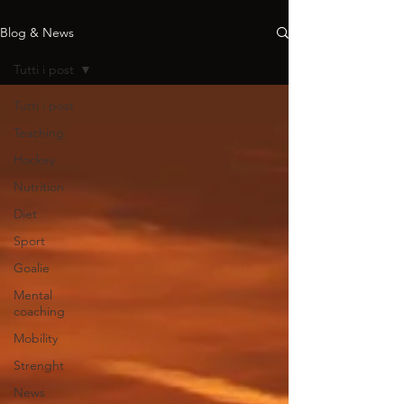
Blog & News
Tutti i post
Tutti i post
Teaching
Hockey
Nutrition
Diet
Sport
Goalie
Mental
coaching
Mobility
Strenght
News