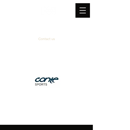
Contact us
Official supplier
&
technical partner