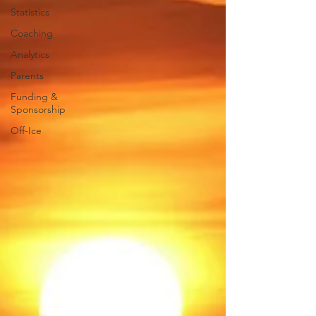
Statistics
Coaching
Analytics
Parents
Funding &
Sponsorship
Off-Ice