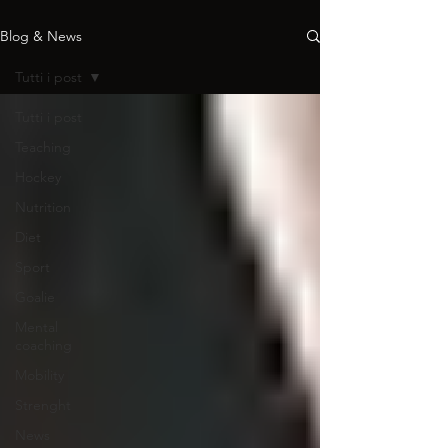
Blog & News
Tutti i post
Tutti i post
Teaching
Hockey
Nutrition
Diet
Sport
Goalie
Mental
coaching
Mobility
Strenght
News