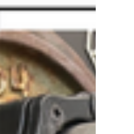
mass matters. But building muscle isn't just
about lifting heavy weights randomly—it
requires a systematic approach to
hypertrophy training.