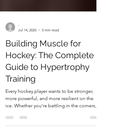
-
Jul 14, 2025
5 min read
Building Muscle for
Hockey: The Complete
Guide to Hypertrophy
Training
Every hockey player wants to be stronger,
more powerful, and more resilient on the
ice. Whether you're battling in the corners,
delivering crushing checks, or maintaining
your position in front of the net, muscle