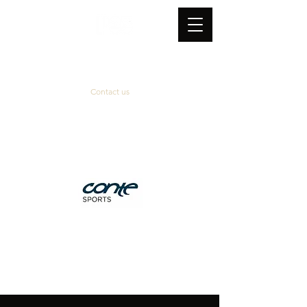
Contact us
Official supplier
&
technical partner