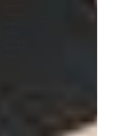
Statistics
Coaching
Analytics
Parents
Funding &
Sponsorship
Off-Ice