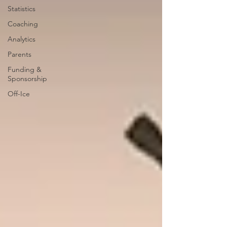
Statistics
Coaching
Analytics
Parents
Funding &
Sponsorship
Off-Ice