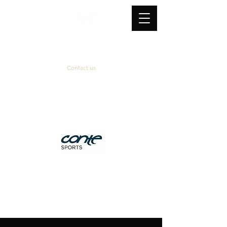
Contact us
Official supplier
&
technical partner