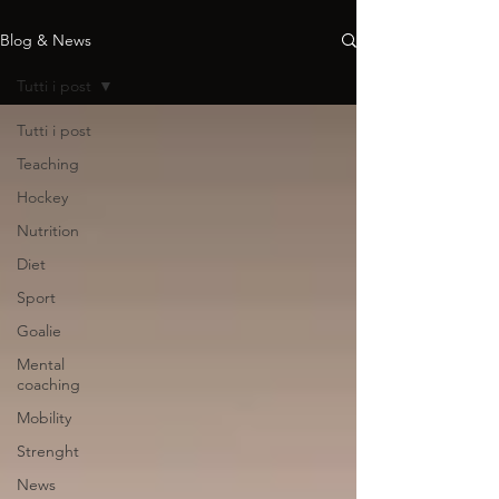
Blog & News
Tutti i post
Tutti i post
Teaching
Hockey
Nutrition
Diet
Sport
Goalie
Mental
coaching
Mobility
Strenght
News