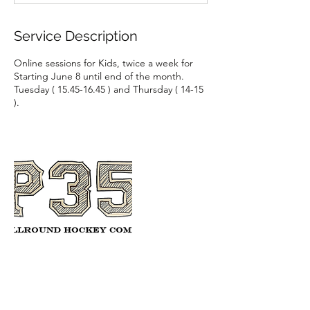
d
Service Description
Online sessions for Kids, twice a week for
Starting June 8 until end of the month.
Tuesday ( 15.45-16.45 ) and Thursday ( 14-15
).
Contact Details