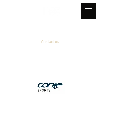
Contact us
Official supplier
&
technical partner