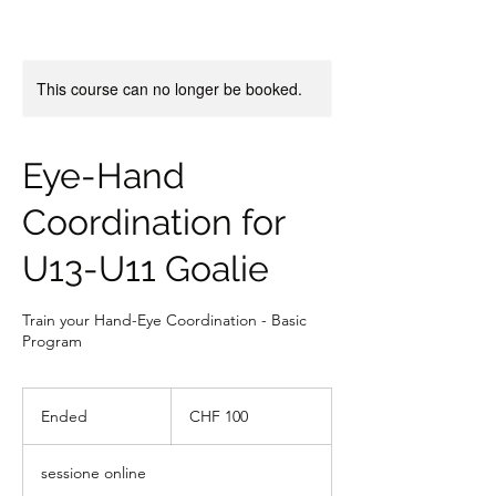
This course can no longer be booked.
Eye-Hand
Coordination for
U13-U11 Goalie
Train your Hand-Eye Coordination - Basic
Program
100
franchi
Ended
E
CHF 100
svizzeri
n
d
sessione online
e